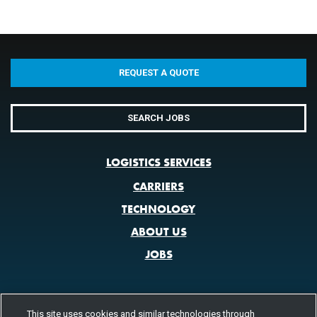
REQUEST A QUOTE
SEARCH JOBS
LOGISTICS SERVICES
CARRIERS
TECHNOLOGY
ABOUT US
JOBS
This site uses cookies and similar technologies through
CONTACT US