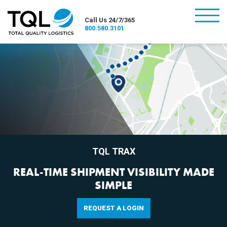
burger
Call Us 24/7/365
800.580.3101
TQL TRAX
REAL-TIME SHIPMENT VISIBILITY MADE
SIMPLE
REQUEST A LOGIN