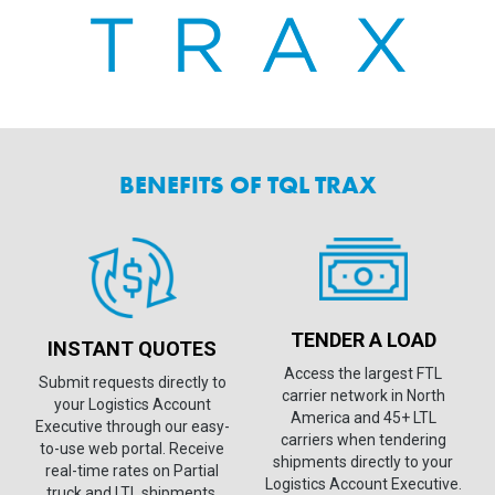
BENEFITS OF TQL TRAX
TENDER A LOAD
INSTANT QUOTES
Access the largest FTL
Submit requests directly to
carrier network in North
your Logistics Account
America and 45+ LTL
Executive through our easy-
carriers when tendering
to-use web portal. Receive
shipments directly to your
real-time rates on Partial
Logistics Account Executive.
truck and LTL shipments.