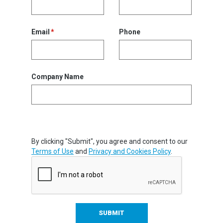
Email
Phone
Company Name
By clicking "Submit", you agree and consent to our
Terms of Use
and
Privacy and Cookies Policy
.