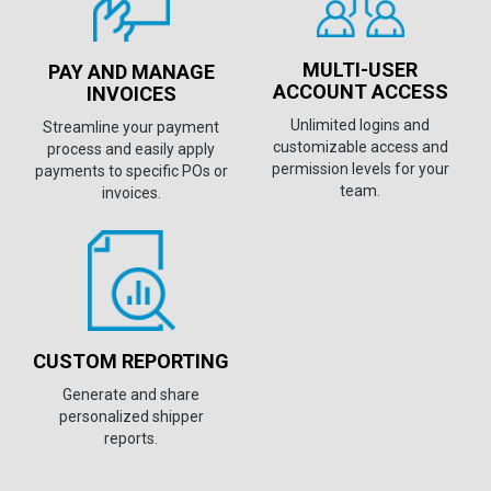
MULTI-USER
PAY AND MANAGE
ACCOUNT ACCESS
INVOICES
Unlimited logins and
Streamline your payment
customizable access and
process and easily apply
permission levels for your
payments to specific POs or
team.
invoices.
CUSTOM REPORTING
Generate and share
personalized shipper
reports.