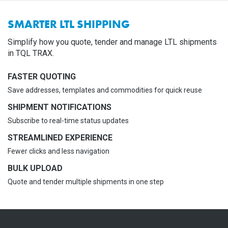
SMARTER LTL SHIPPING
Simplify how you quote, tender and manage LTL shipments
in TQL TRAX.
FASTER QUOTING
Save addresses, templates and commodities for quick reuse
SHIPMENT NOTIFICATIONS
Subscribe to real-time status updates
STREAMLINED EXPERIENCE
Fewer clicks and less navigation
BULK UPLOAD
Quote and tender multiple shipments in one step