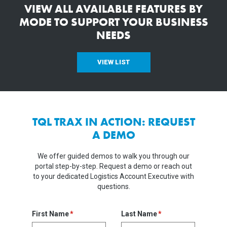
VIEW ALL AVAILABLE FEATURES BY
MODE TO SUPPORT YOUR BUSINESS
NEEDS
VIEW LIST
TQL TRAX IN ACTION: REQUEST
A DEMO
We offer guided demos to walk you through our
portal step-by-step. Request a demo or reach out
to your dedicated Logistics Account Executive with
questions.
First Name
Last Name