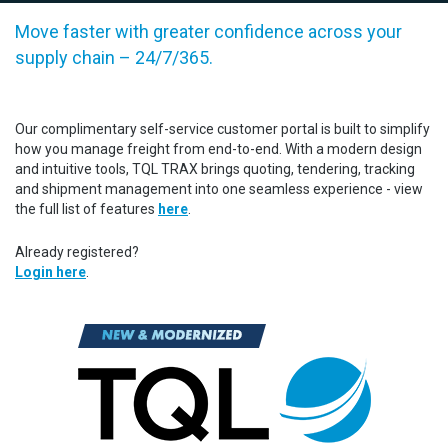
Move faster with greater confidence across your
supply chain – 24/7/365.
Our complimentary self-service customer portal is built to simplify
how you manage freight from end-to-end. With a modern design
and intuitive tools, TQL TRAX brings quoting, tendering, tracking
and shipment management into one seamless experience - view
the full list of features
here
.
Already registered?
Login here
.