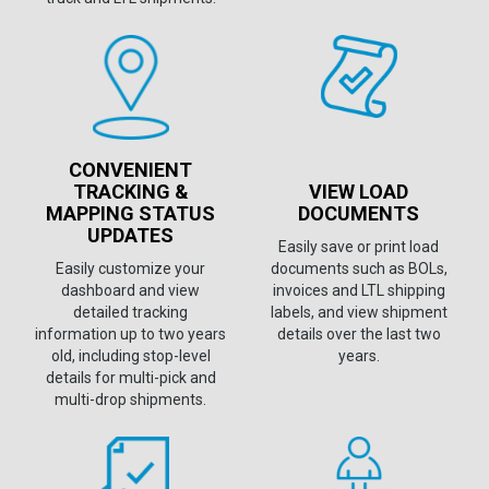
CONVENIENT
TRACKING &
VIEW LOAD
MAPPING STATUS
DOCUMENTS
UPDATES
Easily save or print load
Easily customize your
documents such as BOLs,
dashboard and view
invoices and LTL shipping
detailed tracking
labels, and view shipment
information up to two years
details over the last two
old, including stop-level
years.
details for multi-pick and
multi-drop shipments.