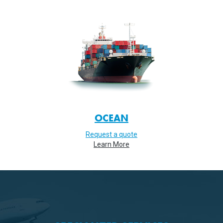
OCEAN
Request a quote
Learn More