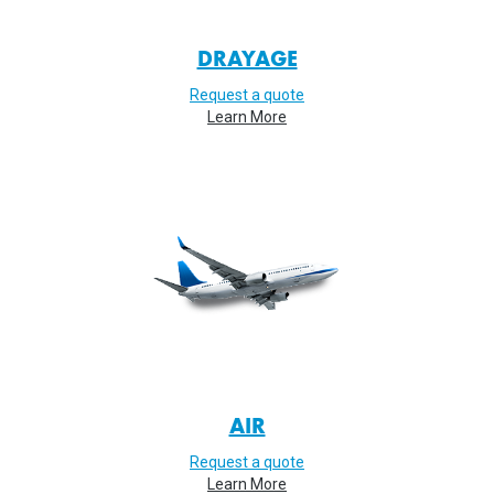
DRAYAGE
Request a quote
Learn More
AIR
Request a quote
Learn More