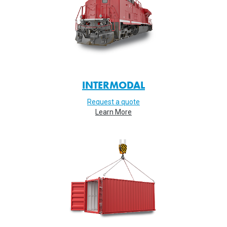
INTERMODAL
Request a quote
Learn More