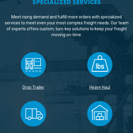
SPECIALIZED SERVICES
Meet rising demand and fulfill more orders with specialized
services to meet even your most complex freight needs. Our team
of experts offers custom, turn-key solutions to keep your freight
moving on-time.
Drop Trailer
Heavy Haul