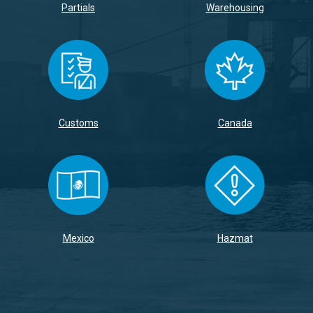
Partials
Warehousing
Customs
Canada
Mexico
Hazmat