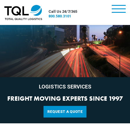
burger
Call Us 24/7/365
800.580.3101
LOGISTICS SERVICES
FREIGHT MOVING EXPERTS SINCE 1997
REQUEST A QUOTE