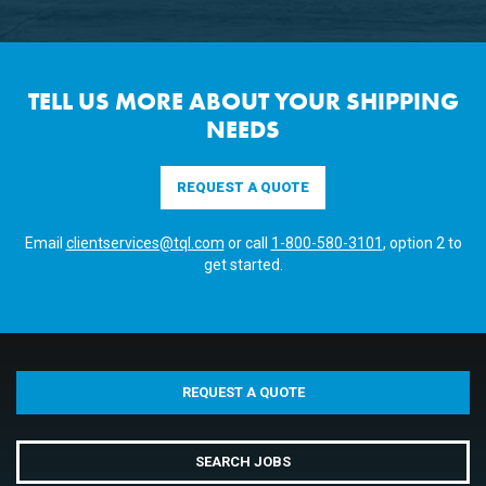
TELL US MORE ABOUT YOUR SHIPPING
NEEDS
REQUEST A QUOTE
Email
clientservices@tql.com
or call
1-800-580-3101
, option 2 to
get started.
REQUEST A QUOTE
SEARCH JOBS