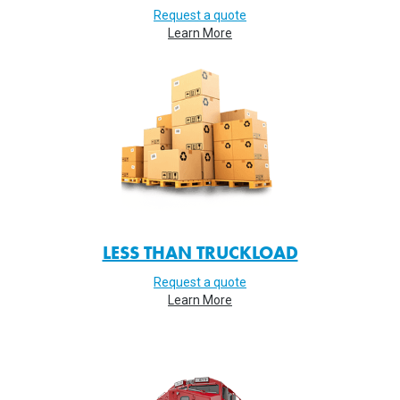
Request a quote
Learn More
LESS THAN TRUCKLOAD
Request a quote
Learn More