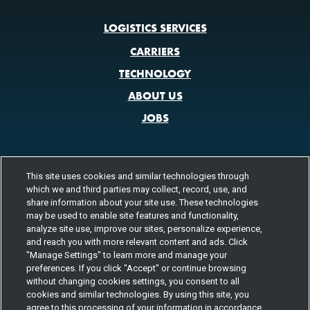
LOGISTICS SERVICES
CARRIERS
TECHNOLOGY
ABOUT US
JOBS
This site uses cookies and similar technologies through
CONTACT US
which we and third parties may collect, record, use, and
share information about your site use. These technologies
800.580.3101
LOCATIONS
may be used to enable site features and functionality,
analyze site use, improve our sites, personalize experience,
FOLLOW US
and reach you with more relevant content and ads. Click
"Manage Settings" to learn more and manage your
Channels
preferences. If you click "Accept" or continue browsing
Instagram
youtube
facebook
linkedin
without changing cookies settings, you consent to all
cookies and similar technologies. By using this site, you
agree to this processing of your information in accordance