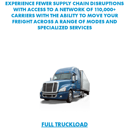
EXPERIENCE FEWER SUPPLY CHAIN DISRUPTIONS
WITH ACCESS TO A NETWORK OF 110,000+
CARRIERS WITH THE ABILITY TO MOVE YOUR
FREIGHT ACROSS A RANGE OF MODES AND
SPECIALIZED SERVICES
FULL TRUCKLOAD