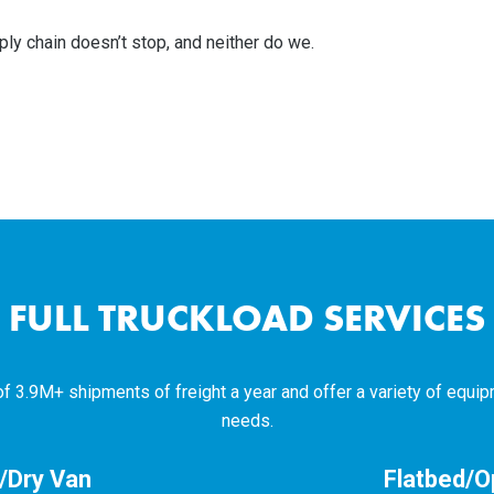
ply chain doesn’t stop, and neither do we.
FULL TRUCKLOAD SERVICES
3.9M+ shipments of freight a year and offer a variety of equip
needs.
d/Dry Van
Flatbed/