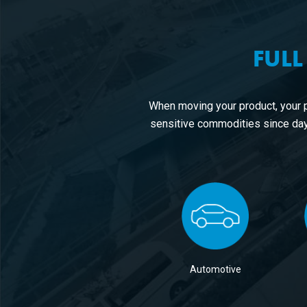
FULL
When moving your product, your 
sensitive commodities since day
Automotive