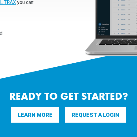
L TRAX
you can:
rd
READY TO GET STARTED?
LEARN MORE
REQUEST A LOGIN