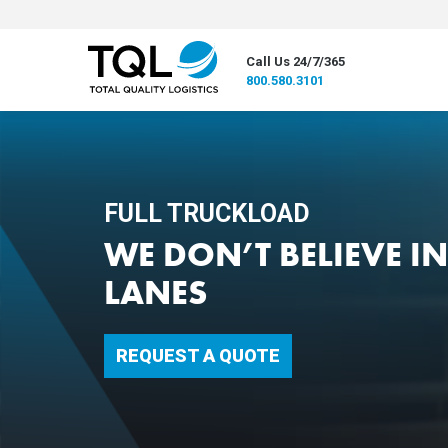
Call Us 24/7/365
800.580.3101
FULL TRUCKLOAD
WE DON’T BELIEVE I
LANES
REQUEST A QUOTE