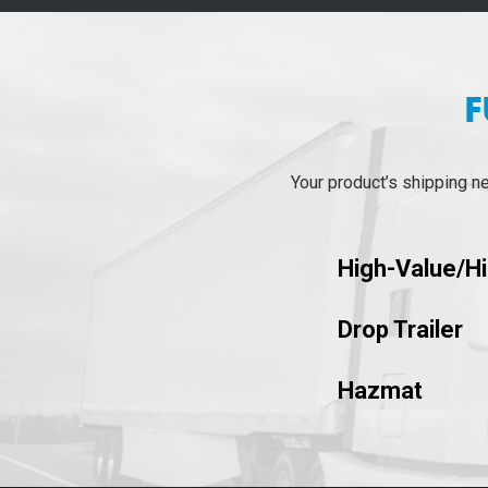
F
Your product’s shipping n
High-Value/H
Drop Trailer
Hazmat