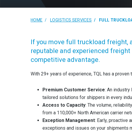
HOME
LOGISTICS SERVICES
FULL TRUCKLO
If you move full truckload freight, 
reputable and experienced freight 
competitive advantage.
With 29+ years of experience, TQL has a proven t
Premium Customer Service
: An industr
tailored solutions for shippers in every ind
Access to Capacity
: The volume, reliabili
from a 110,000+ North American carrier net
Exception Management
: Early, proactive
exceptions and issues on your shipments m