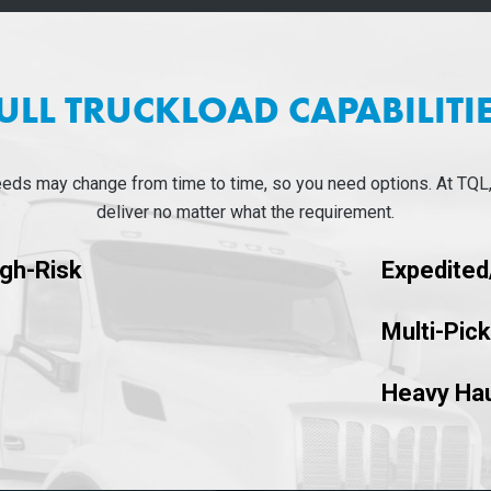
ULL TRUCKLOAD CAPABILITI
eeds may change from time to time, so you need options. At TQL
deliver no matter what the requirement.
igh-Risk
Expedite
Multi-Pic
Heavy Hau