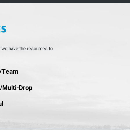
ES
, we have the resources to
d/team
k/Multi-Drop
l