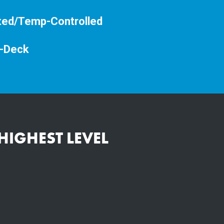
ted/Temp-Controlled
-Deck
HIGHEST LEVEL