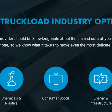
 TRUCKLOAD INDUSTRY OP
provider should be knowledgeable about the ins and outs of you
 one, so we know what it takes to move even the most delicate
Chemicals &
Consumer Goods
Energy &
Plastics
Infrastructure