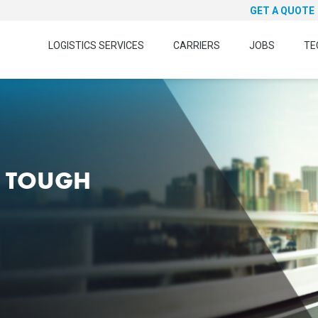
GET A QUOTE
LOGISTICS SERVICES
CARRIERS
JOBS
TE
N TOUGH