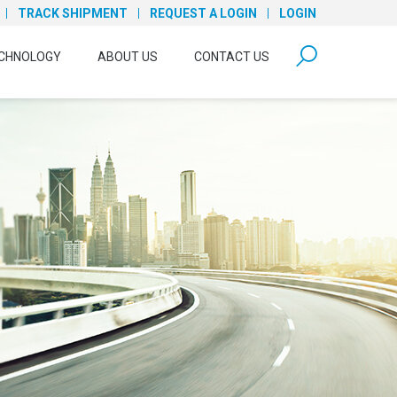
TRACK SHIPMENT
REQUEST A LOGIN
LOGIN
form open
CHNOLOGY
ABOUT US
CONTACT US