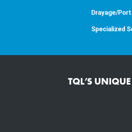
Drayage/Port
Specialized S
TQL’S UNIQUE