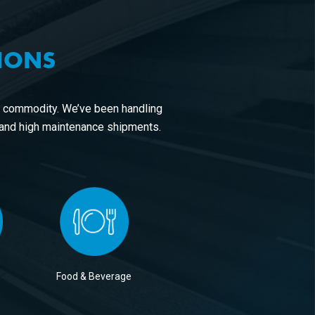
TIONS
r commodity. We’ve been handling
 and high maintenance shipments.
Food & Beverage