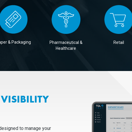
per & Packaging
Pharmaceutical &
Retail
Healthcare
VISIBILITY
 designed to manage your