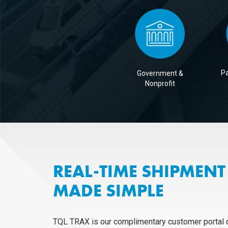
Pa
Government &
Nonprofit
REAL-TIME SHIPMENT 
MADE SIMPLE
TQL TRAX is our complimentary customer portal