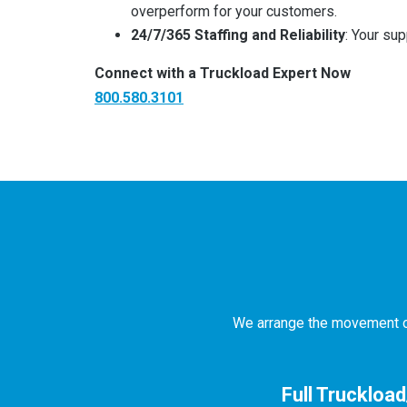
overperform for your customers.
24/7/365 Staffing and Reliability
: Your sup
Connect with a Truckload Expert Now
800.580.3101
We arrange the movement of 
Full Truckloa