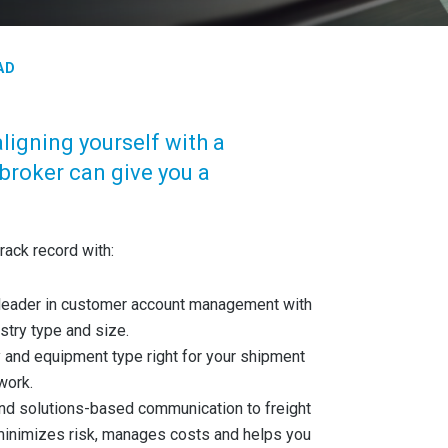
AD
aligning yourself with a
broker can give you a
rack record with:
y leader in customer account management with
ustry type and size.
ty and equipment type right for your shipment
work.
 and solutions-based communication to freight
inimizes risk, manages costs and helps you