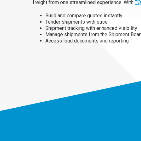
freight from one streamlined experience. With
TQ
Build and compare quotes instantly
Tender shipments with ease
Shipment tracking with enhanced visibility
Manage shipments from the Shipment Boa
Access load documents and reporting