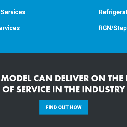
 Services
Refrigera
ervices
RGN/Step
 MODEL CAN DELIVER ON THE 
OF SERVICE IN THE INDUSTRY
FIND OUT HOW