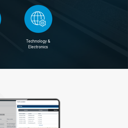
Technology &
Electronics