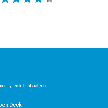
ment types to best suit your
Open Deck