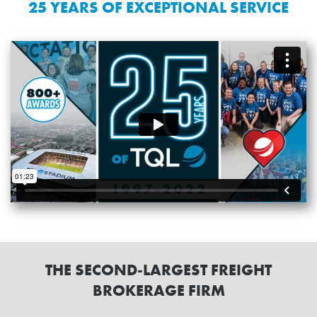
25 YEARS OF EXCEPTIONAL SERVICE
THE SECOND-LARGEST FREIGHT
BROKERAGE FIRM