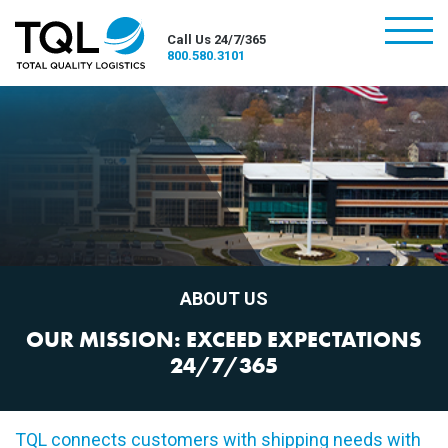
burger
Call Us 24/7/365
800.580.3101
ABOUT US
OUR MISSION: EXCEED EXPECTATIONS
24/7/365
TQL connects customers with shipping needs with