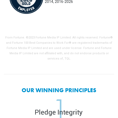
2014, 2016-2026
From Fortune. ©2023 Fortune Media IP Limited. All rights reserved. Fortune®
and Fortune 100 Best Companies to Work For® are registered trademarks of
Fortune Media IP Limited and are used under license. Fortune and Fortune
Media IP Limited are not affiliated with, and do not endorse products or
services of, TQL.
OUR WINNING PRINCIPLES