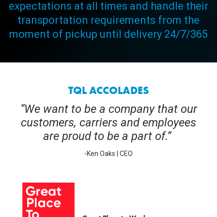
expectations at all times and handle their
transportation requirements from the
moment of pickup until delivery 24/7/365
TQL ACCOLADES
“We want to be a company that our
customers, carriers and employees
are proud to be a part of.”
-Ken Oaks | CEO