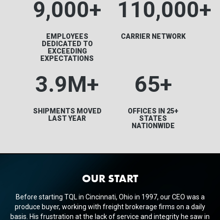
9,000+
110,000+
EMPLOYEES
CARRIER NETWORK
DEDICATED TO
EXCEEDING
EXPECTATIONS
3.9M
+
65+
SHIPMENTS MOVED
OFFICES IN 25+
LAST YEAR
STATES
NATIONWIDE
OUR START
Before starting TQL in Cincinnati, Ohio in 1997, our CEO was a
produce buyer, working with freight brokerage firms on a daily
basis. His frustration at the lack of service and integrity he saw in