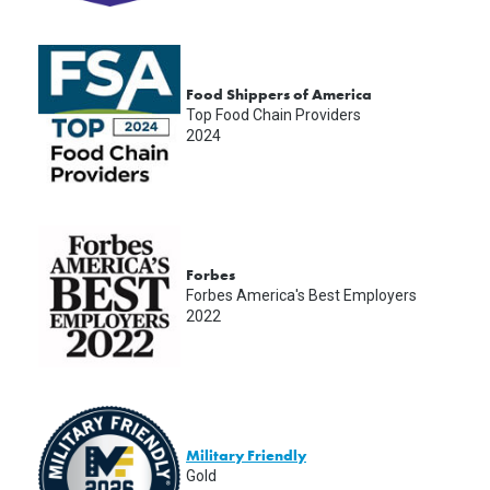
Food Shippers of America
Top Food Chain Providers
2024
Forbes
Forbes America's Best Employers
2022
Military Friendly
Gold