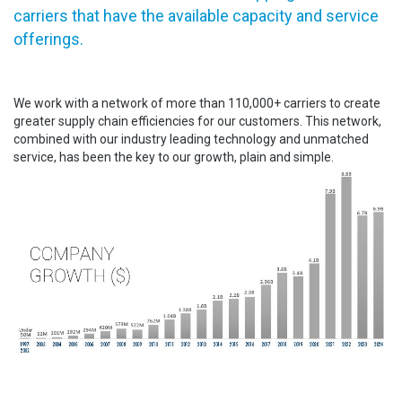
carriers that have the available capacity and service
offerings.
We work with a network of more than 110,000+ carriers to create
greater supply chain efficiencies for our customers. This network,
combined with our industry leading technology and unmatched
service, has been the key to our growth, plain and simple.