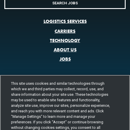
SEARCH JOBS
LOGISTICS SERVICES
CARRIERS
TECHNOLOGY
ABOUT US
JOBS
This site uses cookies and similar technologies through
CONTACT US
which we and third parties may collect, record, use, and
share information about your site use. These technologies
800.580.3101
LOCATIONS
may be used to enable site features and functionality,
analyze site use, improve our sites, personalize experience,
FOLLOW US
and reach you with more relevant content and ads. Click
"Manage Settings" to learn more and manage your
Channels
preferences. If you click "Accept" or continue browsing
Instagram
youtube
facebook
linkedin
without changing cookies settings, you consent to all