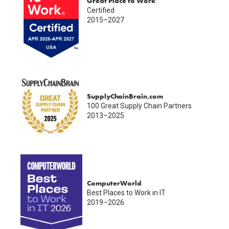
Great Place to Work
Certified
2015–2027
SupplyChainBrain.com
100 Great Supply Chain Partners
2013–2025
ComputerWorld
Best Places to Work in IT
2019–2026