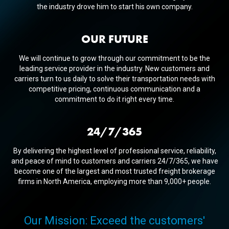
the industry drove him to start his own company.
OUR FUTURE
We will continue to grow through our commitment to be the
leading service provider in the industry. New customers and
carriers turn to us daily to solve their transportation needs with
competitive pricing, continuous communication and a
commitment to do it right every time.
24/7/365
By delivering the highest level of professional service, reliability,
and peace of mind to customers and carriers 24/7/365, we have
become one of the largest and most trusted freight brokerage
firms in North America, employing more than 9,000+ people.
Our Mission: Exceed the customers'