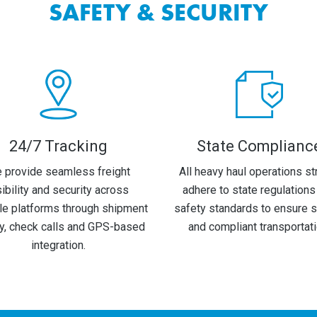
SAFETY & SECURITY
24/7 Tracking
State Complianc
 provide seamless freight
All heavy haul operations str
sibility and security across
adhere to state regulations
le platforms through shipment
safety standards to ensure 
ry, check calls and GPS-based
and compliant transportati
integration.