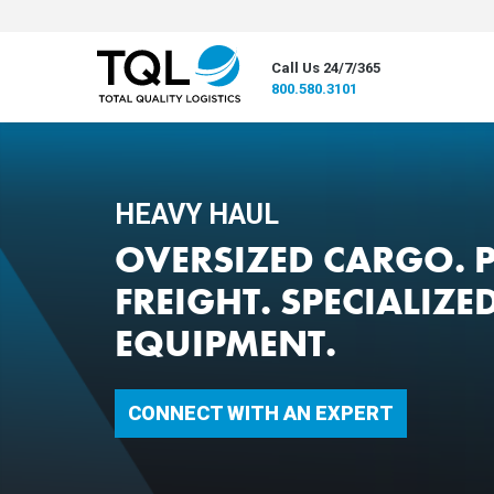
Call Us 24/7/365
800.580.3101
HEAVY HAUL
OVERSIZED CARGO. 
FREIGHT. SPECIALIZE
EQUIPMENT.
CONNECT WITH AN EXPERT