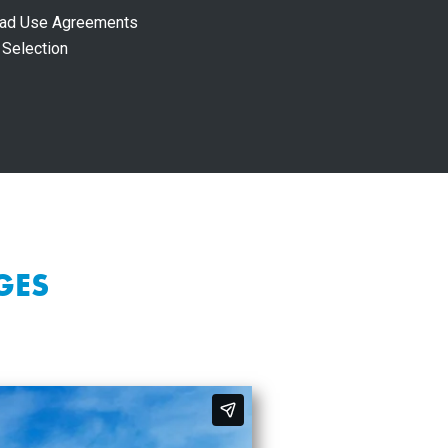
Road Use Agreements
 Selection
GES