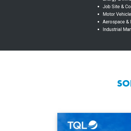
Job Site & Co
Motor Vehicle
Aerospace &
Industrial Ma
SO