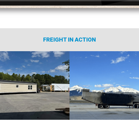
FREIGHT IN ACTION