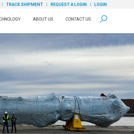
TRACK SHIPMENT
REQUEST A LOGIN
LOGIN
form open
CHNOLOGY
ABOUT US
CONTACT US