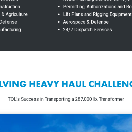
nstruction
Permitting, Authorizations and 
 & Agriculture
Lift Plans and Rigging Equipment
 Defense
Aerospace & Defense
nufacturing
24/7 Dispatch Services
LVING HEAVY HAUL CHALLEN
TQL’s Success in Transporting a 287,000 lb. Transformer