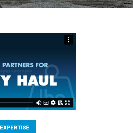
 EXPERTISE