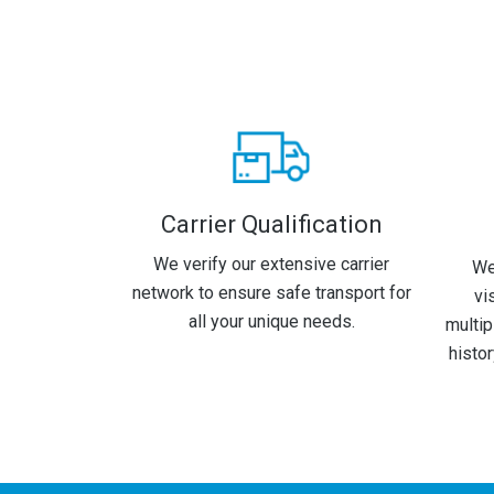
Carrier Qualification
We verify our extensive carrier
We
network to ensure safe transport for
vi
all your unique needs.
multip
histo