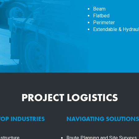
Beam
Flatbed
Perimeter
Extendable & Hydraul
PROJECT LOGISTICS
TOP INDUSTRIES
NAVIGATING SOLUTIONS
structure
Route Planning and Site Surveys