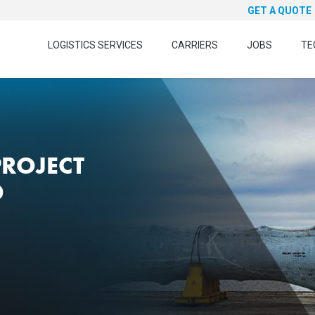
GET A QUOTE
LOGISTICS SERVICES
CARRIERS
JOBS
TE
PROJECT
D