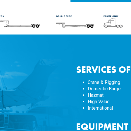
SERVICES O
Crane & Rigging
Domestic Barge
Hazmat
High Value
International
EQUIPMENT