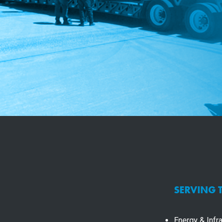
SERVING 
Energy & Infra