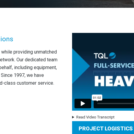
tions
 while providing unmatched
network. Our dedicated team
behalf, including equipment,
s. Since 1997, we have
d-class customer service.
Read Video Transcript
PROJECT LOGISTICS