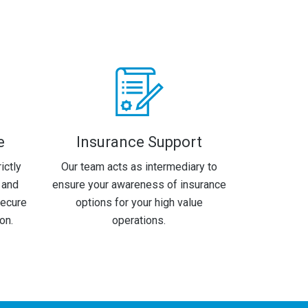
e
Insurance Support
ictly
Our team acts as intermediary to
 and
ensure your awareness of insurance
secure
options for your high value
on.
operations.