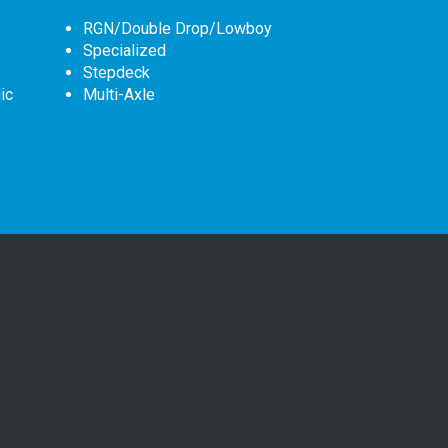
RGN/Double Drop/Lowboy
Specialized
Stepdeck
ic
Multi-Axle