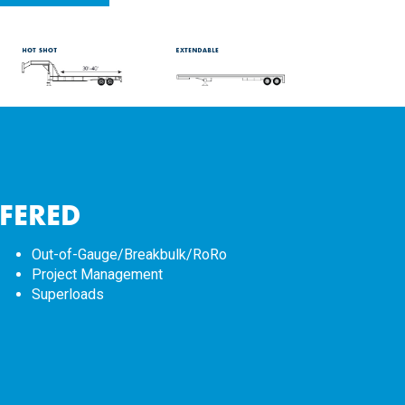
FFERED
Out-of-Gauge/Breakbulk/RoRo
Project Management
Superloads