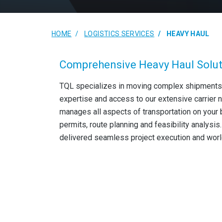
HOME
LOGISTICS SERVICES
HEAVY HAUL
Comprehensive Heavy Haul Solu
TQL specializes in moving complex shipments
expertise and access to our extensive carrier 
manages all aspects of transportation on your 
permits, route planning and feasibility analysi
delivered seamless project execution and worl