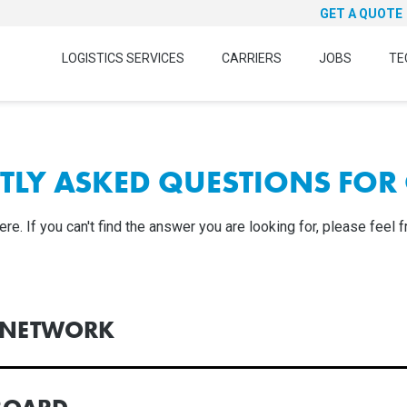
GET A QUOTE
LOGISTICS SERVICES
CARRIERS
JOBS
TE
TLY ASKED QUESTIONS FOR 
. If you can't find the answer you are looking for, please feel f
R NETWORK