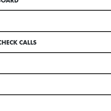
BOARD
CHECK CALLS