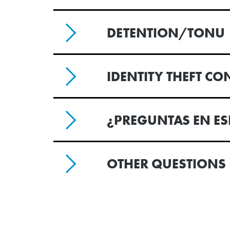
DETENTION/TONU
IDENTITY THEFT C
¿PREGUNTAS EN E
OTHER QUESTIONS