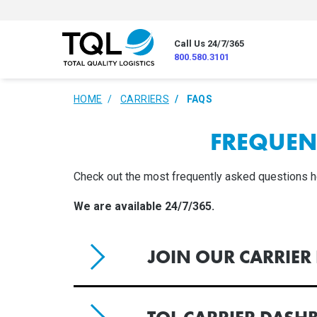
Call Us 24/7/365
800.580.3101
HOME
CARRIERS
FAQS
FREQUEN
Check out the most frequently asked questions here
We are available 24/7/365.
JOIN OUR CARRIE