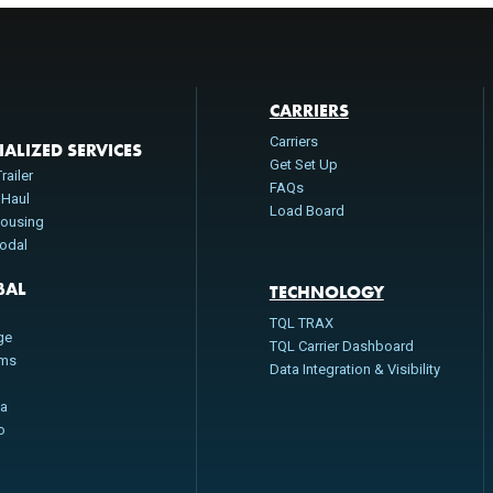
CARRIERS
Carriers
IALIZED SERVICES
Get Set Up
railer
FAQs
 Haul
Load Board
ousing
modal
BAL
TECHNOLOGY
n
TQL TRAX
ge
TQL Carrier Dashboard
oms
Data Integration & Visibility
da
o