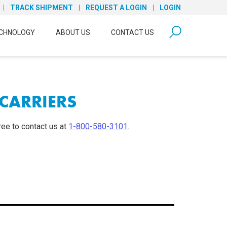
TRACK SHIPMENT
REQUEST A LOGIN
LOGIN
form open
CHNOLOGY
ABOUT US
CONTACT US
CARRIERS
ree to contact us at
1-800-580-3101
.