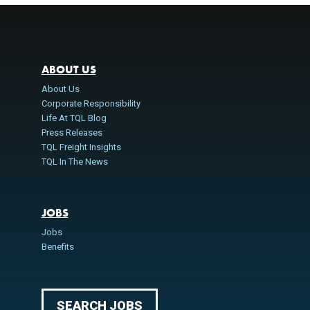
ABOUT US
About Us
Corporate Responsibility
Life At TQL Blog
Press Releases
TQL Freight Insights
TQL In The News
JOBS
Jobs
Benefits
SEARCH JOBS