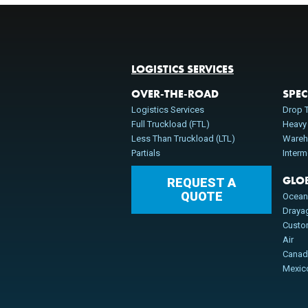
LOGISTICS SERVICES
OVER-THE-ROAD
SPEC
Logistics Services
Drop T
Full Truckload (FTL)
Heavy
Less Than Truckload (LTL)
Wareh
Partials
Inter
GLO
REQUEST A
QUOTE
Ocea
Draya
Cust
Air
Cana
Mexic