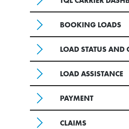
TQL CARRIER DASH
BOOKING LOADS
LOAD STATUS AND 
LOAD ASSISTANCE
PAYMENT
CLAIMS