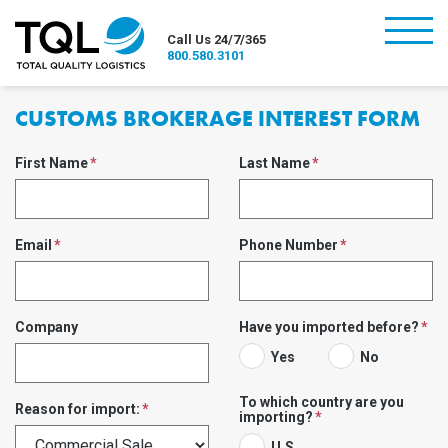
burger
Call Us 24/7/365
800.580.3101
CUSTOMS BROKERAGE INTEREST FORM
First Name
Last Name
Email
Phone Number
Company
Have you imported before?
Yes
No
To which country are you
Reason for import:
importing?
U.S.