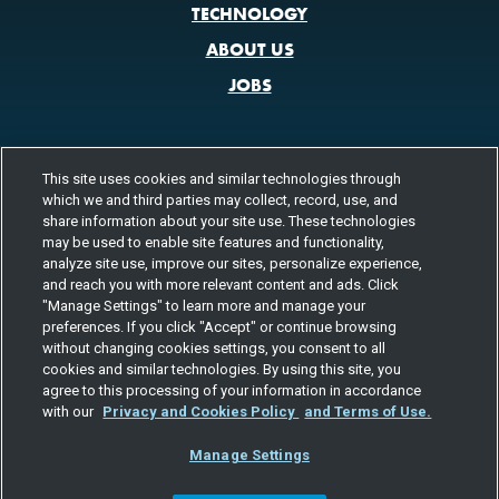
TECHNOLOGY
ABOUT US
JOBS
This site uses cookies and similar technologies through
CONTACT US
which we and third parties may collect, record, use, and
800.580.3101
share information about your site use. These technologies
LOCATIONS
may be used to enable site features and functionality,
analyze site use, improve our sites, personalize experience,
FOLLOW US
and reach you with more relevant content and ads. Click
"Manage Settings" to learn more and manage your
Channels
preferences. If you click "Accept" or continue browsing
Instagram
youtube
facebook
linkedin
without changing cookies settings, you consent to all
cookies and similar technologies. By using this site, you
agree to this processing of your information in accordance
with our
Privacy and Cookies Policy
and Terms of Use.
Manage Settings
©2026 TOTAL QUALITY LOGISTICS, LLC
PRIVACY & COOKIES
TERMS
EEO
RESPONSIBLE CARE