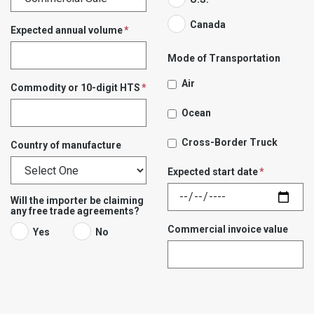
Canada
Expected annual volume
Mode of Transportation
Air
Commodity or 10-digit HTS
Ocean
Cross-Border Truck
Country of manufacture
Expected start date
Will the importer be claiming
any free trade agreements?
Commercial invoice value
Yes
No