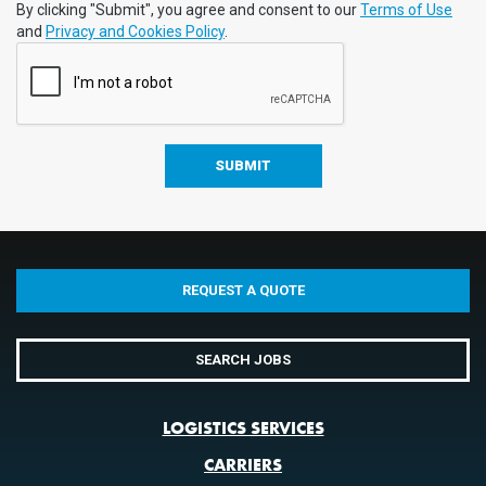
By clicking "Submit", you agree and consent to our
Terms of Use
and
Privacy and Cookies Policy
.
REQUEST A QUOTE
SEARCH JOBS
LOGISTICS SERVICES
CARRIERS