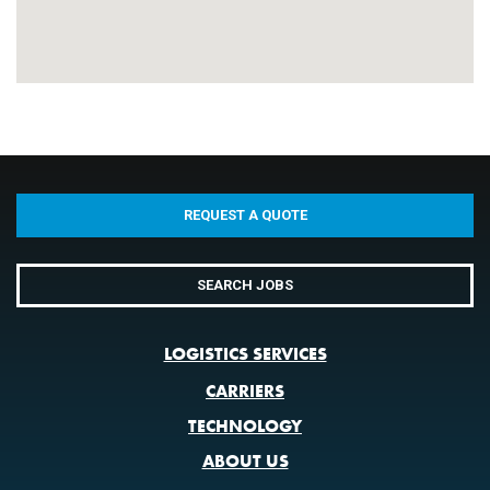
REQUEST A QUOTE
SEARCH JOBS
LOGISTICS SERVICES
CARRIERS
TECHNOLOGY
ABOUT US