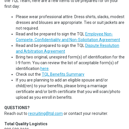
the TQL Team, here are a few items to be prepared for on your
first day:
Please wear professional attire. Dress shirts, slacks, modest
dresses and blouses are appropriate. Ties or suit jackets are
not required.
Read and be prepared to sign the TQL
Employee Non-
Compete, Confidentiality and Non-Solicitation Agreement
Read and be prepared to sign the TQL
Dispute Resolution
and Arbitration Agreement
Bring two original, unexpired form(s) of identification for the
I-9 form. You can review the list of acceptable form(s) of
identification
here
.
Check out the
TQL Benefits Summary
If you are planning to add an eligible spouse and/or
child(ren) to your benefits, please bring a marriage
certificate and/or birth certificate that you will scan/photo
upload as you enroll in benefits.
QUESTIONS?
Reach out to
recruiting@tql.com
or contact your recruiter.
Total Quality Logistics