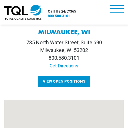
burger
Call Us 24/7/365
800.580.3101
MILWAUKEE, WI
735 North Water Street, Suite 690
Milwaukee, WI 53202
800.580.3101
Get Directions
VIEW OPEN POSITIONS