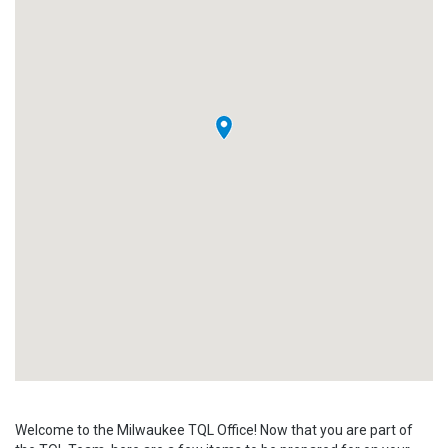
Welcome to the Milwaukee TQL Office! Now that you are part of