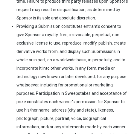
time. Failure to produce third party releases upon Sponsor's
request may result in disqualification, as determined by
Sponsor is its sole and absolute discretion.
Providing a Submission constitutes entrant's consent to
give Sponsor a royalty-free, irrevocable, perpetual, non-
exclusive license to use, reproduce, modify, publish, create
derivative works from, and display such Submissions in
whole or in part, on a worldwide basis, in perpetuity, and to
incorporate it into other works, in any form, media or
technology now known or later developed, for any purpose
whatsoever, including for promotional or marketing
purposes. Participation in Sweepstakes and acceptance of
prize constitutes each winner's permission for Sponsor to
use his/her name, address (city and state), likeness,
photograph, picture, portrait, voice, biographical
information, and/or any statements made by each winner