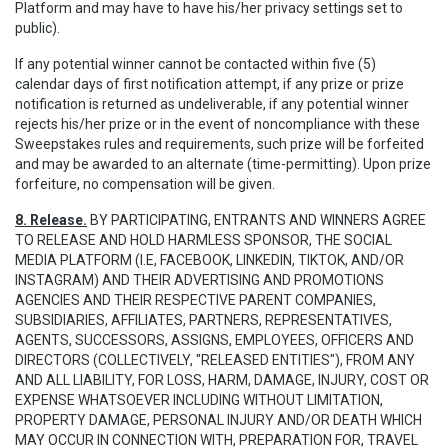
Platform and may have to have his/her privacy settings set to
public).
If any potential winner cannot be contacted within five (5)
calendar days of first notification attempt, if any prize or prize
notification is returned as undeliverable, if any potential winner
rejects his/her prize or in the event of noncompliance with these
Sweepstakes rules and requirements, such prize will be forfeited
and may be awarded to an alternate (time-permitting). Upon prize
forfeiture, no compensation will be given.
8. Release.
BY PARTICIPATING, ENTRANTS AND WINNERS AGREE
TO RELEASE AND HOLD HARMLESS SPONSOR, THE SOCIAL
MEDIA PLATFORM (I.E, FACEBOOK, LINKEDIN, TIKTOK, AND/OR
INSTAGRAM) AND THEIR ADVERTISING AND PROMOTIONS
AGENCIES AND THEIR RESPECTIVE PARENT COMPANIES,
SUBSIDIARIES, AFFILIATES, PARTNERS, REPRESENTATIVES,
AGENTS, SUCCESSORS, ASSIGNS, EMPLOYEES, OFFICERS AND
DIRECTORS (COLLECTIVELY, "RELEASED ENTITIES"), FROM ANY
AND ALL LIABILITY, FOR LOSS, HARM, DAMAGE, INJURY, COST OR
EXPENSE WHATSOEVER INCLUDING WITHOUT LIMITATION,
PROPERTY DAMAGE, PERSONAL INJURY AND/OR DEATH WHICH
MAY OCCUR IN CONNECTION WITH, PREPARATION FOR, TRAVEL