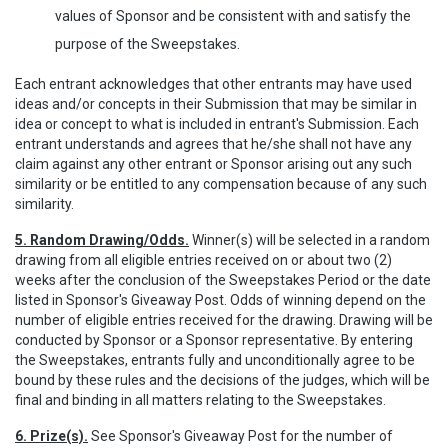
values of Sponsor and be consistent with and satisfy the
purpose of the Sweepstakes.
Each entrant acknowledges that other entrants may have used
ideas and/or concepts in their Submission that may be similar in
idea or concept to what is included in entrant's Submission. Each
entrant understands and agrees that he/she shall not have any
claim against any other entrant or Sponsor arising out any such
similarity or be entitled to any compensation because of any such
similarity.
5. Random Drawing/Odds.
Winner(s) will be selected in a random
drawing from all eligible entries received on or about two (2)
weeks after the conclusion of the Sweepstakes Period or the date
listed in Sponsor's Giveaway Post. Odds of winning depend on the
number of eligible entries received for the drawing. Drawing will be
conducted by Sponsor or a Sponsor representative. By entering
the Sweepstakes, entrants fully and unconditionally agree to be
bound by these rules and the decisions of the judges, which will be
final and binding in all matters relating to the Sweepstakes.
6. Prize(s).
See Sponsor's Giveaway Post for the number of