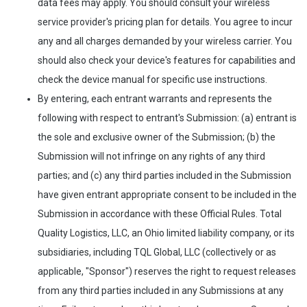
data fees may apply. You should consult your wireless
service provider's pricing plan for details. You agree to incur
any and all charges demanded by your wireless carrier. You
should also check your device's features for capabilities and
check the device manual for specific use instructions.
By entering, each entrant warrants and represents the
following with respect to entrant's Submission: (a) entrant is
the sole and exclusive owner of the Submission; (b) the
Submission will not infringe on any rights of any third
parties; and (c) any third parties included in the Submission
have given entrant appropriate consent to be included in the
Submission in accordance with these Official Rules. Total
Quality Logistics, LLC, an Ohio limited liability company, or its
subsidiaries, including TQL Global, LLC (collectively or as
applicable, "Sponsor") reserves the right to request releases
from any third parties included in any Submissions at any