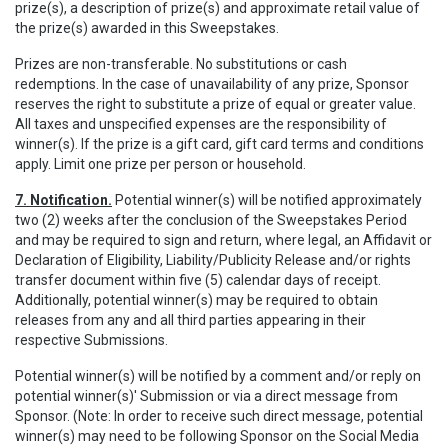
prize(s), a description of prize(s) and approximate retail value of
the prize(s) awarded in this Sweepstakes.
Prizes are non-transferable. No substitutions or cash
redemptions. In the case of unavailability of any prize, Sponsor
reserves the right to substitute a prize of equal or greater value.
All taxes and unspecified expenses are the responsibility of
winner(s). If the prize is a gift card, gift card terms and conditions
apply. Limit one prize per person or household.
7. Notification.
Potential winner(s) will be notified approximately
two (2) weeks after the conclusion of the Sweepstakes Period
and may be required to sign and return, where legal, an Affidavit or
Declaration of Eligibility, Liability/Publicity Release and/or rights
transfer document within five (5) calendar days of receipt.
Additionally, potential winner(s) may be required to obtain
releases from any and all third parties appearing in their
respective Submissions.
Potential winner(s) will be notified by a comment and/or reply on
potential winner(s)' Submission or via a direct message from
Sponsor. (Note: In order to receive such direct message, potential
winner(s) may need to be following Sponsor on the Social Media