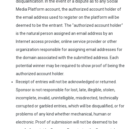
disqualification. In the event of a dispute as to any Social
Media Platform account, the authorized account holder of
the email address used to register on the platform will be
deemed to be the entrant. The "authorized account holder"
is the natural person assigned an email address by an
Internet access provider, online service provider or other
organization responsible for assigning email addresses for
the domain associated with the submitted address. Each
potential winner may be required to show proof of being the
authorized account holder.
Receipt of entries will not be acknowledged or returned.
Sponsor is not responsible for lost, late, illegible, stolen,
incomplete, invalid, unintelligible, misdirected, technically
corrupted or garbled entries, which will be disqualified, or for
problems of any kind whether mechanical, human or
electronic. Proof of submission will not be deemed to be