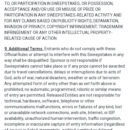
TO, OR PARTICIPATION IN SWEEPSTAKES, OR POSSESSION,
ACCEPTANCE AND/OR USE OR MISUSE OF PRIZE OR
PARTICIPATION IN ANY SWEEPSTAKES-RELATED ACTIVITY AND
FOR ANY CLAIMS BASED ON PUBLICITY RIGHTS, DEFAMATION,
INVASION OF PRIVACY, COPYRIGHT INFRINGEMENT, TRADEMARK
INFRINGEMENT OR ANY OTHER INTELLECTUAL PROPERTY-
RELATED CAUSE OF ACTION.
9. Additional Terms.
Entrants who do not comply with these
Official Rules or attempt to interfere with this Sweepstakes in any
way shall be disqualified. Sponsor is not responsible if
Sweepstakes cannot take place or if any prize cannot be awarded
due to travel cancellations, delays or interruptions due to acts of
God, acts of war, natural disasters, weather or acts of terrorism.
Any attempted form of entry other than as set forth above is
prohibited; no automatic, programmed; robotic or similar means
of entry are permitted. Released Entities are not responsible for
technical, hardware, software, telephone or other
communications malfunctions, errors or failures of any kind, lost
or unavailable network connections, web site, Internet, or ISP
availability, unauthorized human intervention, traffic congestion,
incomplete or inaccurate capture of entry information (regardless