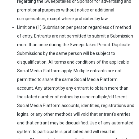
regarding the Sweepstakes or Sponsor for advertising and
promotional purposes without notice or additional
compensation, except where prohibited by law.
Limit one (1) Submission per person regardless of method
of entry. Entrants are not permitted to submit a Submission
more than once during the Sweepstakes Period. Duplicate
Submissions by the same person will be subject to
disqualification. All terms and conditions of the applicable
Social Media Platform apply. Multiple entrants are not
permitted to share the same Social Media Platform
account. Any attempt by any entrant to obtain more than
the stated number of entries by using multiple/different
Social Media Platform accounts, identities, registrations and
logins, or any other methods will void that entrant's entries
and that entrant may be disqualified. Use of any automated
system to participate is prohibited and will result in