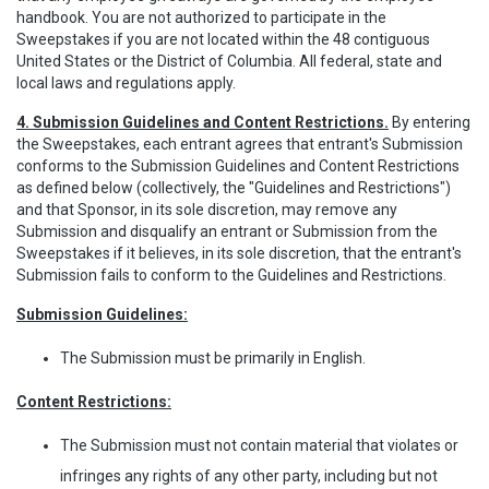
handbook. You are not authorized to participate in the
Sweepstakes if you are not located within the 48 contiguous
United States or the District of Columbia. All federal, state and
local laws and regulations apply.
4. Submission Guidelines and Content Restrictions.
By entering
the Sweepstakes, each entrant agrees that entrant's Submission
conforms to the Submission Guidelines and Content Restrictions
as defined below (collectively, the "Guidelines and Restrictions")
and that Sponsor, in its sole discretion, may remove any
Submission and disqualify an entrant or Submission from the
Sweepstakes if it believes, in its sole discretion, that the entrant's
Submission fails to conform to the Guidelines and Restrictions.
Submission Guidelines:
The Submission must be primarily in English.
Content Restrictions:
The Submission must not contain material that violates or
infringes any rights of any other party, including but not