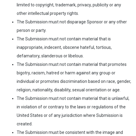
limited to copyright, trademark, privacy, publicity or any
other intellectual property rights.
The Submission must not disparage Sponsor or any other
person or party.
The Submission must not contain material that is
inappropriate, indecent, obscene hateful, tortious,
defamatory, slanderous or libelous.
The Submission must not contain material that promotes
bigotry, racism, hatred or harm against any group or
individual or promotes discrimination based on race, gender,
religion, nationality, disability, sexual orientation or age.
The Submission must not contain material that is unlawful,
in violation of or contrary to the laws or regulations of the
United States or of any jurisdiction where Submission is
created.
The Submission must be consistent with the image and