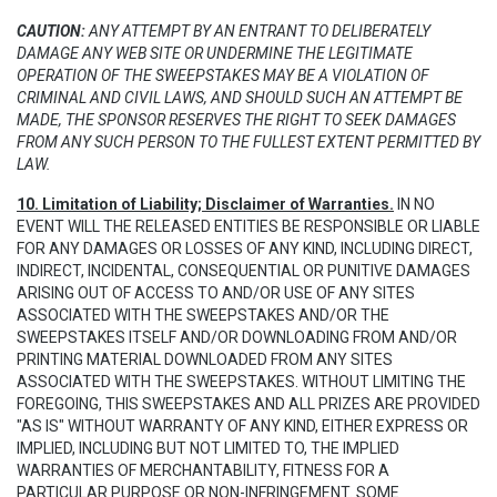
CAUTION:
ANY ATTEMPT BY AN ENTRANT TO DELIBERATELY
DAMAGE ANY WEB SITE OR UNDERMINE THE LEGITIMATE
OPERATION OF THE SWEEPSTAKES MAY BE A VIOLATION OF
CRIMINAL AND CIVIL LAWS, AND SHOULD SUCH AN ATTEMPT BE
MADE, THE SPONSOR RESERVES THE RIGHT TO SEEK DAMAGES
FROM ANY SUCH PERSON TO THE FULLEST EXTENT PERMITTED BY
LAW.
10. Limitation of Liability; Disclaimer of Warranties.
IN NO
EVENT WILL THE RELEASED ENTITIES BE RESPONSIBLE OR LIABLE
FOR ANY DAMAGES OR LOSSES OF ANY KIND, INCLUDING DIRECT,
INDIRECT, INCIDENTAL, CONSEQUENTIAL OR PUNITIVE DAMAGES
ARISING OUT OF ACCESS TO AND/OR USE OF ANY SITES
ASSOCIATED WITH THE SWEEPSTAKES AND/OR THE
SWEEPSTAKES ITSELF AND/OR DOWNLOADING FROM AND/OR
PRINTING MATERIAL DOWNLOADED FROM ANY SITES
ASSOCIATED WITH THE SWEEPSTAKES. WITHOUT LIMITING THE
FOREGOING, THIS SWEEPSTAKES AND ALL PRIZES ARE PROVIDED
"AS IS" WITHOUT WARRANTY OF ANY KIND, EITHER EXPRESS OR
IMPLIED, INCLUDING BUT NOT LIMITED TO, THE IMPLIED
WARRANTIES OF MERCHANTABILITY, FITNESS FOR A
PARTICULAR PURPOSE OR NON-INFRINGEMENT. SOME