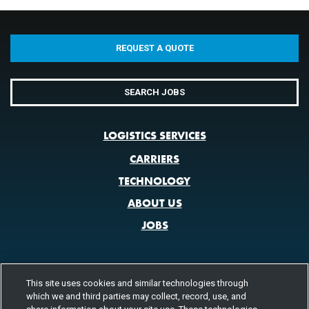
REQUEST A QUOTE
SEARCH JOBS
LOGISTICS SERVICES
CARRIERS
TECHNOLOGY
ABOUT US
JOBS
This site uses cookies and similar technologies through
CONTACT US
which we and third parties may collect, record, use, and