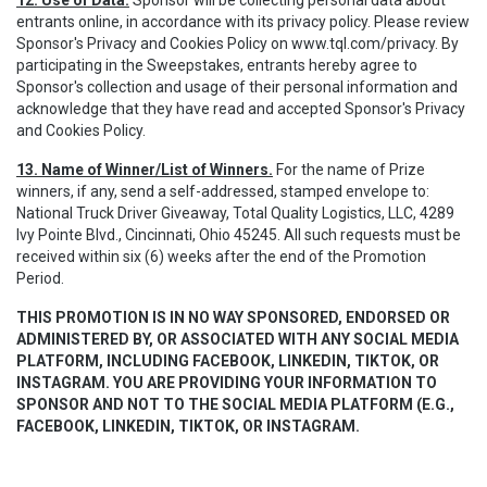
12. Use of Data.
Sponsor will be collecting personal data about
entrants online, in accordance with its privacy policy. Please review
Sponsor's Privacy and Cookies Policy on www.tql.com/privacy. By
participating in the Sweepstakes, entrants hereby agree to
Sponsor's collection and usage of their personal information and
acknowledge that they have read and accepted Sponsor's Privacy
and Cookies Policy.
13. Name of Winner/List of Winners.
For the name of Prize
winners, if any, send a self-addressed, stamped envelope to:
National Truck Driver Giveaway, Total Quality Logistics, LLC, 4289
Ivy Pointe Blvd., Cincinnati, Ohio 45245. All such requests must be
received within six (6) weeks after the end of the Promotion
Period.
THIS PROMOTION IS IN NO WAY SPONSORED, ENDORSED OR
ADMINISTERED BY, OR ASSOCIATED WITH ANY SOCIAL MEDIA
PLATFORM, INCLUDING FACEBOOK, LINKEDIN, TIKTOK, OR
INSTAGRAM. YOU ARE PROVIDING YOUR INFORMATION TO
SPONSOR AND NOT TO THE SOCIAL MEDIA PLATFORM (E.G.,
FACEBOOK, LINKEDIN, TIKTOK, OR INSTAGRAM.