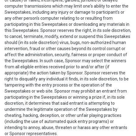
of cause) or failed, incomplete, garbled, jumbled or delayed
computer transmissions which may limit one's ability to enter the
Sweepstakes, including any injury or damage to participant's or
any other person's computer relating to or resulting from
participating in this Sweepstakes or downloading any materials in
this Sweepstakes. Sponsor reserves the right, in its sole discretion,
to cancel, terminate, modify, extend or suspend this Sweepstakes
should (in its sole discretion) virus, bugs, non-authorized human
intervention, fraud or other causes beyond its control corrupt or
affect the administration, security, fairness or proper conduct of
the Sweepstakes. In such case, Sponsor may select the winners
from all eligible entries received prior to and/or after (if
appropriate) the action taken by Sponsor. Sponsor reserves the
right to disqualify any individual it finds, in its sole discretion, to be
tampering with the entry process or the operation of the
Sweepstakes or web site. Sponsor may prohibit an entrant from
participating in the Sweepstakes or winning a prize if, in its sole
discretion, it determines that said entrant is attempting to
undermine the legitimate operation of the Sweepstakes by
cheating, hacking, deception, or other unfair playing practices
(including the use of automated quick entry programs) or
intending to annoy, abuse, threaten or harass any other entrants
or Sponsor representatives.