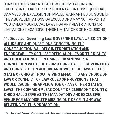
JURISDICTIONS MAY NOT ALLOW THE LIMITATIONS OR
EXCLUSION OF LIABILITY FOR INCIDENTAL OR CONSEQUENTIAL
DAMAGES OR EXCLUSION OF IMPLIED WARRANTIES SO SOME OF
THE ABOVE LIMITATIONS OR EXCLUSIONS MAY NOT APPLY TO
YOU. CHECK YOUR LOCAL LAWS FOR ANY RESTRICTIONS OR
LIMITATIONS REGARDING THESE LIMITATIONS OR EXCLUSIONS.
11. Disputes; Governing Law. GOVERNING LAW/JURISDICTION:
ALL ISSUES AND QUESTIONS CONCERNING THE
CONSTRUCTION, VALIDITY, INTERPRETATION AND
ENFORCEABILITY OF THESE OFFICIAL RULES OR THE RIGHTS
AND OBLIGATIONS OF ENTRANTS OR SPONSOR IN
CONNECTION WITH THE PROMOTION SHALL BE GOVERNED BY
AND CONSTRUED IN ACCORDANCE WITH THE LAWS OF THE
STATE OF OHIO WITHOUT GIVING EFFECT TO ANY CHOICE OF
LAW OR CONFLICT OF LAW RULES OR PROVISIONS THAT
WOULD CAUSE THE APPLICATION OF ANY OTHER STATE’S
LAWS. THE COMMON PLEAS COURT OF CLERMONT COUNTY,
OHIO SHALL SERVE AS THE MANDATORY AND EXCLUSIVE
VENUE FOR ANY DISPUTE ARISING OUT OF OR IN ANY WAY
RELATING TO THIS PROMOTION.