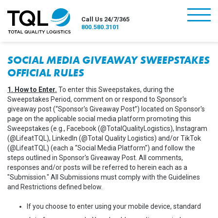
burger
Call Us 24/7/365
800.580.3101
SOCIAL MEDIA GIVEAWAY SWEEPSTAKES
OFFICIAL RULES
1. How to Enter.
To enter this Sweepstakes, during the
Sweepstakes Period, comment on or respond to Sponsor's
giveaway post (“Sponsor's Giveaway Post”) located on Sponsor's
page on the applicable social media platform promoting this
Sweepstakes (e.g., Facebook (@TotalQualityLogistics), Instagram
(@LifeatTQL), LinkedIn (@Total Quality Logistics) and/or TikTok
(@LifeatTQL) (each a “Social Media Platform") and follow the
steps outlined in Sponsor's Giveaway Post. All comments,
responses and/or posts will be referred to herein each as a
"Submission." All Submissions must comply with the Guidelines
and Restrictions defined below.
If you choose to enter using your mobile device, standard