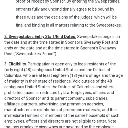
proof of receipt by Sponsor. By entering the Sweepstakes,
entrants fully and unconditionally agree to be bound by
these rules and the decisions of the judges, which will be
final and binding in all matters relating to the Sweepstakes.
2. Sweepstakes Entry Start/End Dates.
Sweepstakes begins on
the date and at the time stated in Sponsor's Giveaway Post and
ends on the date and at the time stated in Sponsor's Giveaway
Post ("Sweepstakes Period").
3. Eligibility.
Participation is open only to legal residents of the
forty eight (48) contiguous United States and the District of
Columbia, who are at least eighteen (18) years of age and the age
of majority in their state of residence. Void outside of the 48
contiguous United States, the District of Columbia, and where
prohibited, taxed or restricted by law. Employees, officers and
directors of Sponsor and its parent company, subsidiaries,
affiliates, partners, advertising and promotion agencies,
manufacturers or distributors of promotion materials, and their
immediate families or members of the same household of such
employees, officers and directors are not eligible to enter. Note
that any employee giveaways are governed by the employee