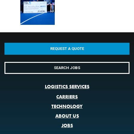
REQUEST A QUOTE
SEARCH JOBS
LOGISTICS SERVICES
CARRIERS
TECHNOLOGY
ABOUT US
JOBS