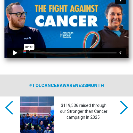
#TQLCANCERAWARENESSMONTH
ghts of
$119,536 raised through
o honor
our Stronger than Cancer
cancer.
campaign in 2025.