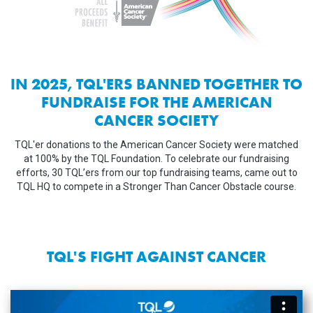
IN 2025, TQL'ERS BANNED TOGETHER TO
FUNDRAISE FOR THE AMERICAN
CANCER SOCIETY
TQL'er donations to the American Cancer Society were matched
at 100% by the TQL Foundation. To celebrate our fundraising
efforts, 30 TQL’ers from our top fundraising teams, came out to
TQL HQ to compete in a Stronger Than Cancer Obstacle course.
TQL'S FIGHT AGAINST CANCER