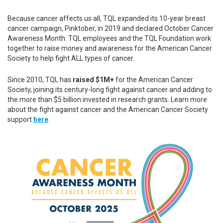
Because cancer affects us all, TQL expanded its 10-year breast
cancer campaign, Pinktober, in 2019 and declared October Cancer
Awareness Month. TQL employees and the TQL Foundation work
together to raise money and awareness for the American Cancer
Society to help fight ALL types of cancer.
Since 2010, TQL has
raised
$1M+
for the American Cancer
Society, joining its century-long fight against cancer and adding to
the more than $5 billion invested in research grants. Learn more
about the fight against cancer and the American Cancer Society
support
here
.