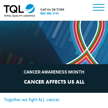
burger
Call Us 24/7/365
800.580.3101
CANCER AWARENESS MONTH
CANCER AFFECTS US ALL
Together we fight ALL cancer