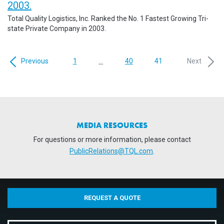
2003.
Total Quality Logistics, Inc. Ranked the No. 1 Fastest Growing Tri-
state Private Company in 2003.
Previous
1
...
40
41
Next
MEDIA RESOURCES
For questions or more information, please contact
PublicRelations@TQL.com
.
REQUEST A QUOTE