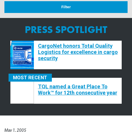
PRESS SPOTLIGHT
CargoNet honors Total Quality
Logistics for excellence in cargo
security
MOST
RECENT
TQL named a Great Place To
Work™ for 12th consecutive year
May 1, 2005