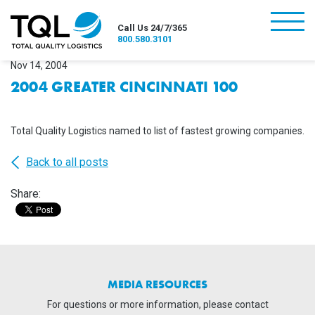
burger
Call Us 24/7/365
800.580.3101
Nov 14, 2004
2004 GREATER CINCINNATI 100
Total Quality Logistics named to list of fastest growing companies.
Back to all posts
Share:
MEDIA RESOURCES
For questions or more information, please contact