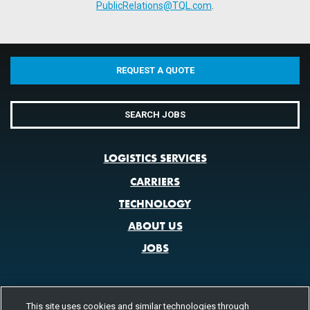
PublicRelations@TQL.com
.
REQUEST A QUOTE
SEARCH JOBS
LOGISTICS SERVICES
CARRIERS
TECHNOLOGY
ABOUT US
JOBS
This site uses cookies and similar technologies through
CONTACT US