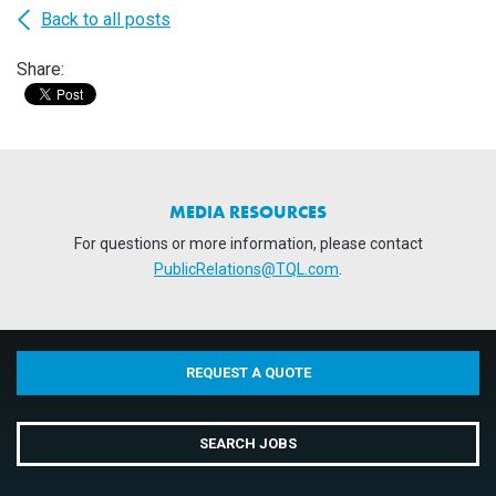
Back to all posts
Share:
MEDIA RESOURCES
For questions or more information, please contact
PublicRelations@TQL.com
.
REQUEST A QUOTE
SEARCH JOBS