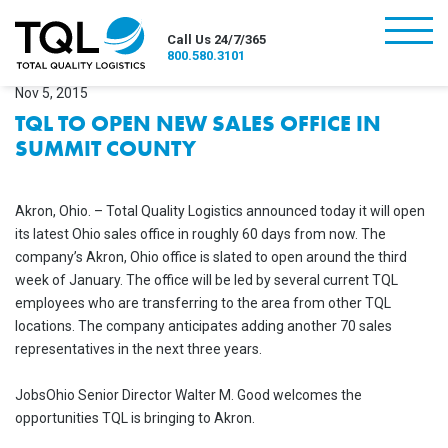
burger
Call Us 24/7/365
800.580.3101
Nov 5, 2015
TQL TO OPEN NEW SALES OFFICE IN
SUMMIT COUNTY
Akron, Ohio. – Total Quality Logistics announced today it will open
its latest Ohio sales office in roughly 60 days from now. The
company’s Akron, Ohio office is slated to open around the third
week of January. The office will be led by several current TQL
employees who are transferring to the area from other TQL
locations. The company anticipates adding another 70 sales
representatives in the next three years.
JobsOhio Senior Director Walter M. Good welcomes the
opportunities TQL is bringing to Akron.