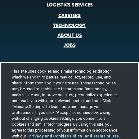
LOGISTICS SERVICES
CARRIERS
TECHNOLOGY
ABOUT US
JOBS
This site uses cookies and similar technologies through
CONTACT US
which we and third parties may collect, record, use, and
800.580.3101
share information about your site use. These technologies
LOCATIONS
may be used to enable site features and functionality,
analyze site use, improve our sites, personalize experience,
FOLLOW US
and reach you with more relevant content and ads. Click
"Manage Settings" to learn more and manage your
Channels
preferences. If you click "Accept" or continue browsing
Instagram
youtube
facebook
linkedin
without changing cookies settings, you consent to all
cookies and similar technologies. By using this site, you
agree to this processing of your information in accordance
with our
Privacy and Cookies Policy
and Terms of Use.