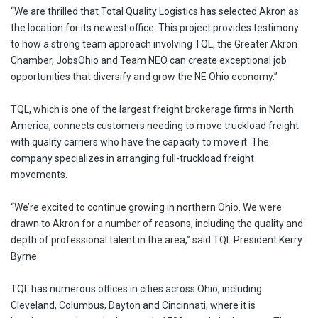
“We are thrilled that Total Quality Logistics has selected Akron as
the location for its newest office. This project provides testimony
to how a strong team approach involving TQL, the Greater Akron
Chamber, JobsOhio and Team NEO can create exceptional job
opportunities that diversify and grow the NE Ohio economy.”
TQL, which is one of the largest freight brokerage firms in North
America, connects customers needing to move truckload freight
with quality carriers who have the capacity to move it. The
company specializes in arranging full-truckload freight
movements.
“We’re excited to continue growing in northern Ohio. We were
drawn to Akron for a number of reasons, including the quality and
depth of professional talent in the area,” said TQL President Kerry
Byrne.
TQL has numerous offices in cities across Ohio, including
Cleveland, Columbus, Dayton and Cincinnati, where it is