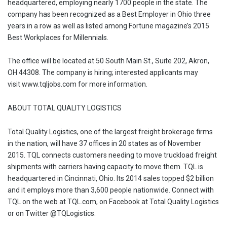
headquartered, employing nearly 1700 people in the state. The
company has been recognized as a Best Employer in Ohio three
years in a row as well as listed among Fortune magazine’s 2015
Best Workplaces for Millennials.
The office will be located at 50 South Main St., Suite 202, Akron,
OH 44308. The company is hiring; interested applicants may
visit www.tqljobs.com for more information.
ABOUT TOTAL QUALITY LOGISTICS
Total Quality Logistics, one of the largest freight brokerage firms
in the nation, will have 37 offices in 20 states as of November
2015. TQL connects customers needing to move truckload freight
shipments with carriers having capacity to move them. TQL is
headquartered in Cincinnati, Ohio. Its 2014 sales topped $2 billion
and it employs more than 3,600 people nationwide. Connect with
TQL on the web at TQL.com, on Facebook at Total Quality Logistics
or on Twitter @TQLogistics.