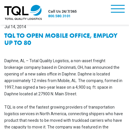
burger
Call Us 24/7/365
800.580.3101
Jul 14, 2014
TQL TO OPEN MOBILE OFFICE, EMPLOY
UP TO 80
Daphne, AL – Total Quality Logistics, a non-asset freight
brokerage company based in Cincinnati, OH, has announced the
opening of a new sales office in Daphne. Daphne is located
approximately 12 miles from Mobile, AL. The company, formed in
1997, has signed a two-year lease on a 4,900 sq. ft. space in
Daphne located at 27900 N. Main Street.
TQL is one of the fastest growing providers of transportation
logistics services in North America, connecting shippers who have
product that needs to be moved with truckload carriers who have
the capacity to move it. The company was featured in the