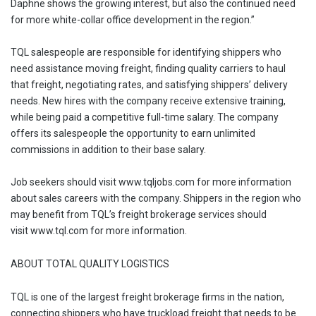
Daphne shows the growing interest, but also the continued need
for more white-collar office development in the region.”
TQL salespeople are responsible for identifying shippers who
need assistance moving freight, finding quality carriers to haul
that freight, negotiating rates, and satisfying shippers’ delivery
needs. New hires with the company receive extensive training,
while being paid a competitive full-time salary. The company
offers its salespeople the opportunity to earn unlimited
commissions in addition to their base salary.
Job seekers should visit www.tqljobs.com for more information
about sales careers with the company. Shippers in the region who
may benefit from TQL’s freight brokerage services should
visit www.tql.com for more information.
ABOUT TOTAL QUALITY LOGISTICS
TQL is one of the largest freight brokerage firms in the nation,
connecting shippers who have truckload freight that needs to be