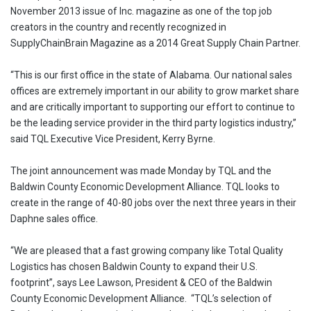
November 2013 issue of Inc. magazine as one of the top job
creators in the country and recently recognized in
SupplyChainBrain Magazine as a 2014 Great Supply Chain Partner.
“This is our first office in the state of Alabama. Our national sales
offices are extremely important in our ability to grow market share
and are critically important to supporting our effort to continue to
be the leading service provider in the third party logistics industry,”
said TQL Executive Vice President, Kerry Byrne.
The joint announcement was made Monday by TQL and the
Baldwin County Economic Development Alliance. TQL looks to
create in the range of 40-80 jobs over the next three years in their
Daphne sales office.
“We are pleased that a fast growing company like Total Quality
Logistics has chosen Baldwin County to expand their U.S.
footprint”, says Lee Lawson, President & CEO of the Baldwin
County Economic Development Alliance. “TQL’s selection of