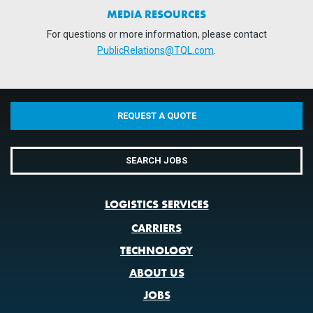
MEDIA RESOURCES
For questions or more information, please contact
PublicRelations@TQL.com
.
REQUEST A QUOTE
SEARCH JOBS
LOGISTICS SERVICES
CARRIERS
TECHNOLOGY
ABOUT US
JOBS