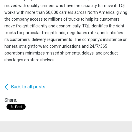
moved with quality carriers who have the capacity to move it. TQL
works with more than 50,000 carriers across North America, giving
the company access to millions of trucks to help its customers
move freight efficiently and economically. TQL identifies the right
trucks for particular freight loads, negotiates rates, and satisfies
its customers’ delivery requirements. The company’s insistence on
honest, straightforward communications and 24/7/365
operations minimizes missed shipments, delays, and product
shortages on store shelves.
Back to all posts
Share: