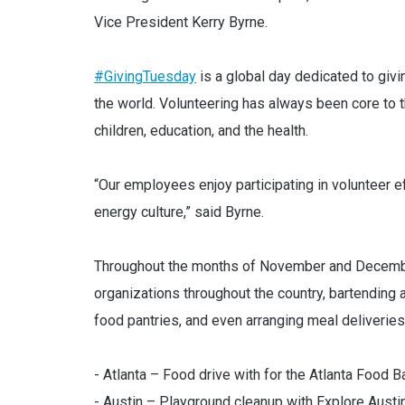
Vice President Kerry Byrne.
#GivingTuesday
is a global day dedicated to givi
the world. Volunteering has always been core to t
children, education, and the health.
“Our employees enjoy participating in volunteer ef
energy culture,” said Byrne.
Throughout the months of November and December
organizations throughout the country, bartending 
food pantries, and even arranging meal deliverie
- Atlanta – Food drive with for the Atlanta Food B
- Austin – Playground cleanup with Explore Austi