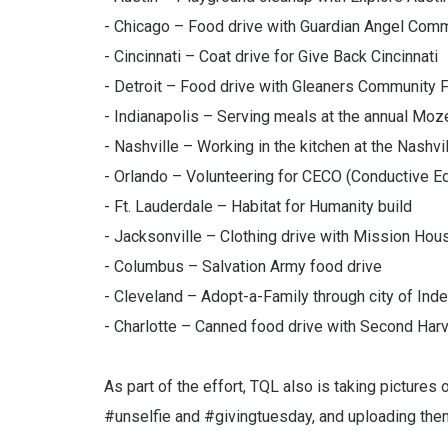
- Chicago – Food drive with Guardian Angel Com
- Cincinnati – Coat drive for Give Back Cincinnati
- Detroit – Food drive with Gleaners Community
- Indianapolis – Serving meals at the annual Moz
- Nashville – Working in the kitchen at the Nashv
- Orlando – Volunteering for CECO (Conductive Ed
- Ft. Lauderdale – Habitat for Humanity build
- Jacksonville – Clothing drive with Mission Hou
- Columbus – Salvation Army food drive
- Cleveland – Adopt-a-Family through city of In
- Charlotte – Canned food drive with Second Har
As part of the effort, TQL also is taking pictures
#unselfie and #givingtuesday, and uploading the