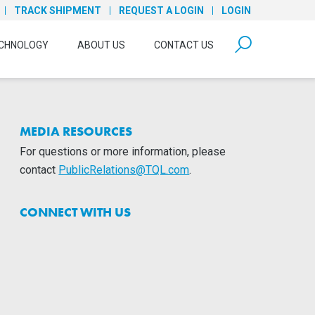
TRACK SHIPMENT
REQUEST A LOGIN
LOGIN
form open
CHNOLOGY
ABOUT US
CONTACT US
MEDIA RESOURCES
For questions or more information, please
contact
PublicRelations@TQL.com
.
CONNECT WITH US