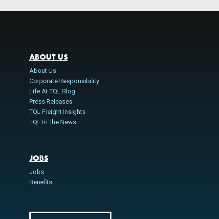
ABOUT US
About Us
Corporate Responsibility
Life At TQL Blog
Press Releases
TQL Freight Insights
TQL In The News
JOBS
Jobs
Benefits