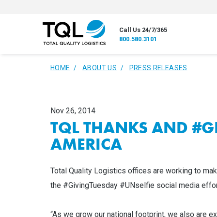
Call Us 24/7/365
800.580.3101
HOME
ABOUT US
PRESS RELEASES
Nov 26, 2014
TQL THANKS AND #G
AMERICA
Total Quality Logistics offices are working to mak
the #GivingTuesday #UNselfie social media effort
“As we grow our national footprint, we also are ex