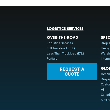
LOGISTICS SERVICES
OVER-THE-ROAD
SPEC
Logistics Services
Drop T
Full Truckload (FTL)
Heavy
Less Than Truckload (LTL)
Wareh
Partials
Inter
GLO
REQUEST A
QUOTE
Ocea
Draya
Cust
Air
Cana
Mexic