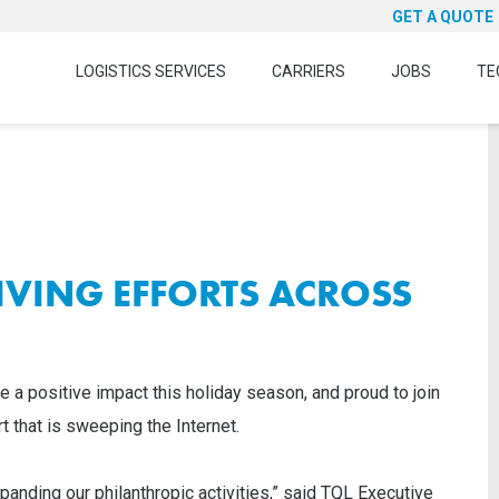
GET A QUOTE
LOGISTICS SERVICES
CARRIERS
JOBS
TE
IVING EFFORTS ACROSS
e a positive impact this holiday season, and proud to join
 that is sweeping the Internet.
panding our philanthropic activities,” said TQL Executive