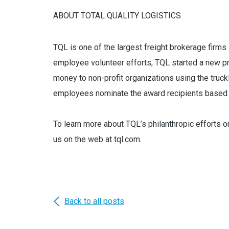
ABOUT TOTAL QUALITY LOGISTICS
TQL is one of the largest freight brokerage firms i
employee volunteer efforts, TQL started a new p
money to non-profit organizations using the truck
employees nominate the award recipients based o
To learn more about TQL’s philanthropic efforts o
us on the web at tql.com.
Back to all posts