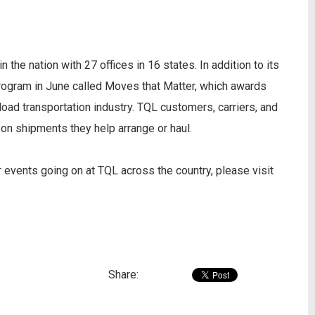
n the nation with 27 offices in 16 states. In addition to its
rogram in June called Moves that Matter, which awards
load transportation industry. TQL customers, carriers, and
n shipments they help arrange or haul.
r events going on at TQL across the country, please visit
Share: