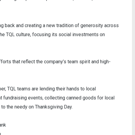
ng back and creating a new tradition of generosity across
he TQL culture, focusing its social investments on
forts that reflect the company’s team spirit and high-
, TQL teams are lending their hands to local
at fundraising events, collecting canned goods for local
s to the needy on Thanksgiving Day.
ank
n