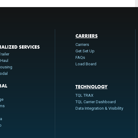
CARRIERS
Carriers
IALIZED SERVICES
Get Set Up
railer
FAQs
 Haul
Load Board
ousing
modal
BAL
TECHNOLOGY
n
TQL TRAX
ge
TQL Carrier Dashboard
oms
Data Integration & Visibility
da
o