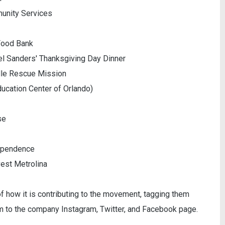
munity Services
 Food Bank
el Sanders' Thanksgiving Day Dinner
ille Rescue Mission
ucation Center of Orlando)
se
dependence
vest Metrolina
 of how it is contributing to the movement, tagging them
m to the company Instagram, Twitter, and Facebook page.