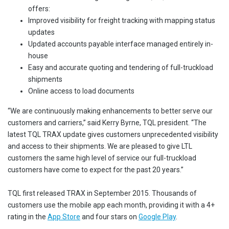
offers:
Improved visibility for freight tracking with mapping status
updates
Updated accounts payable interface managed entirely in-
house
Easy and accurate quoting and tendering of full-truckload
shipments
Online access to load documents
“We are continuously making enhancements to better serve our
customers and carriers,” said Kerry Byrne, TQL president. “The
latest TQL TRAX update gives customers unprecedented visibility
and access to their shipments. We are pleased to give LTL
customers the same high level of service our full-truckload
customers have come to expect for the past 20 years.”
TQL first released TRAX in September 2015. Thousands of
customers use the mobile app each month, providing it with a 4+
rating in the
App Store
and four stars on
Google Play
.