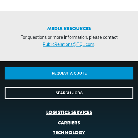
MEDIA RESOURCES
For questions or more information, please contact
PublicRelations@TQL.com
.
REQUEST A QUOTE
SEARCH JOBS
LOGISTICS SERVICES
CARRIERS
TECHNOLOGY