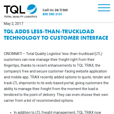
burger
Call Us 24/7/365
800.580.3101
May 2, 2017
TQL ADDS LESS-THAN-TRUCKLOAD
TECHNOLOGY TO CUSTOMER INTERFACE
CINCINNATI – Total Quality Logistics’ less-than-truckload (LTL)
customers can now manage their freight right from their
fingertips, thanks to recent enhancements to TQL TRAX, the
company’s free and secure customer-facing website application
and mobile app. TRAX recently added options to quote, tender and
track LTL shipments to its web-based portal, giving customers the
ability to manage their freight from the moment the load is
tendered to the point of delivery. They can even choose their own
carrier from a list of recommended options.
In addition to LTL freight management, TQL TRAX now