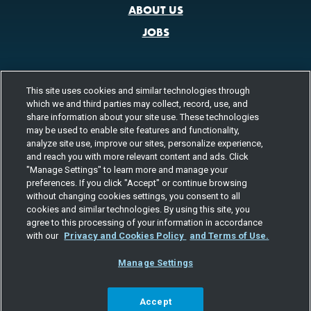
ABOUT US
JOBS
This site uses cookies and similar technologies through
CONTACT US
which we and third parties may collect, record, use, and
800.580.3101
share information about your site use. These technologies
LOCATIONS
may be used to enable site features and functionality,
analyze site use, improve our sites, personalize experience,
FOLLOW US
and reach you with more relevant content and ads. Click
"Manage Settings" to learn more and manage your
Channels
preferences. If you click "Accept" or continue browsing
Instagram
youtube
facebook
linkedin
without changing cookies settings, you consent to all
cookies and similar technologies. By using this site, you
agree to this processing of your information in accordance
with our
Privacy and Cookies Policy
and Terms of Use.
Manage Settings
©2026 TOTAL QUALITY LOGISTICS, LLC
PRIVACY & COOKIES
TERMS
EEO
RESPONSIBLE CARE
SITE MAP
YOUR PRIVACY CHOICES
Accept