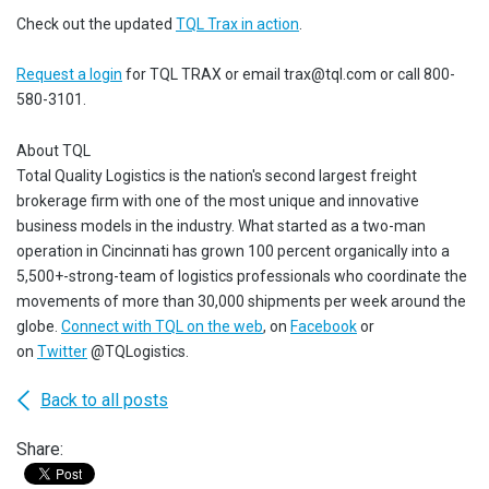
Check out the updated
TQL Trax in action
.
Request a login
for TQL TRAX or email trax@tql.com or call 800-
580-3101.
About TQL
Total Quality Logistics is the nation's second largest freight
brokerage firm with one of the most unique and innovative
business models in the industry. What started as a two-man
operation in Cincinnati has grown 100 percent organically into a
5,500+-strong-team of logistics professionals who coordinate the
movements of more than 30,000 shipments per week around the
globe.
Connect with TQL on the web
, on
Facebook
or
on
Twitter
@TQLogistics.
Back to all posts
Share: