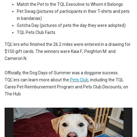
Match the Pet to the TQL Executive to Whom it Belongs
Pet Swag (pictures of participants in their T-shirts and pets
in bandanas)
Gotcha Day (pictures of pets the day they were adopted)
TQL Pets Club Facts
TQL’ers who finished the 26.2 miles were entered in a drawing for
$150 gift cards. The winners were Kaia F., Peighton M. and
Cameron N.
Officially, the Dog Days of Summer was a doggone success.
TQL’ers can learn more about the
Pets Club
, including the TQL
Cares Pet Reimbursement Program and Pets Club Discounts, on
The Hub.