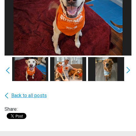
Back to all posts
Share: