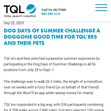
burger
Call Us 24/7/365
800.580.3101
Sep 22, 2023
DOG DAYS OF SUMMER CHALLENGE A
DOGGONE GOOD TIME FOR TQL’ERS
AND THEIR PETS
TQL’ers and their pets had a pawsitive summer experience by
participating in the Dog Days of Summer Challenge in all 56
locations from July 24 to Sept. 1.
The challenge was to walk 26.2 miles, the length of a marathon,
over six weeks with a furry friend (or on behalf of that friend)
through the WoofTrax app while raising money for charity.
TQL’ers responded in a big way, with 534 participants combining
for 4,708 walks across 5,846 miles. Entrants selected 130 unique