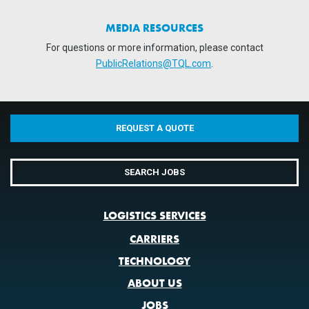
MEDIA RESOURCES
For questions or more information, please contact
PublicRelations@TQL.com
.
REQUEST A QUOTE
SEARCH JOBS
LOGISTICS SERVICES
CARRIERS
TECHNOLOGY
ABOUT US
JOBS