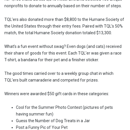
nonprofits to donate to annually based on their number of steps.
TQL’ers also donated more than $8,800 to the Humane Society of
the United States through their entry fees. Paired with TQL’s 50%
match, the total Humane Society donation totaled $13,300.
What’s a fun event without swag? Even dogs (and cats) received
their share of goods for this event. Each TQL’er was given a race
T-shirt, a bandana for their pet and a finisher sticker.
The good times carried over to a weekly group chat in which
TQL’ers built camaraderie and competed for prizes.
Winners were awarded $50 gift cards in these categories:
Cool for the Summer Photo Contest (pictures of pets
having summer fun)
Guess the Number of Dog Treats in a Jar
Post a Funny Pic of Your Pet