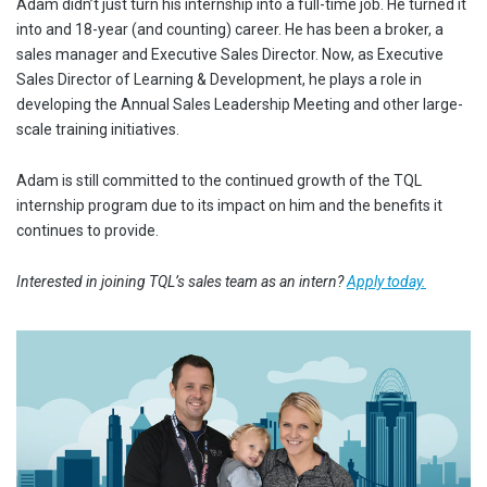
Adam didn’t just turn his internship into a full-time job. He turned it
into and 18-year (and counting) career. He has been a broker, a
sales manager and Executive Sales Director. Now, as Executive
Sales Director of Learning & Development, he plays a role in
developing the Annual Sales Leadership Meeting and other large-
scale training initiatives.
Adam is still committed to the continued growth of the TQL
internship program due to its impact on him and the benefits it
continues to provide.
Interested in joining TQL’s sales team as an intern?
Apply today.