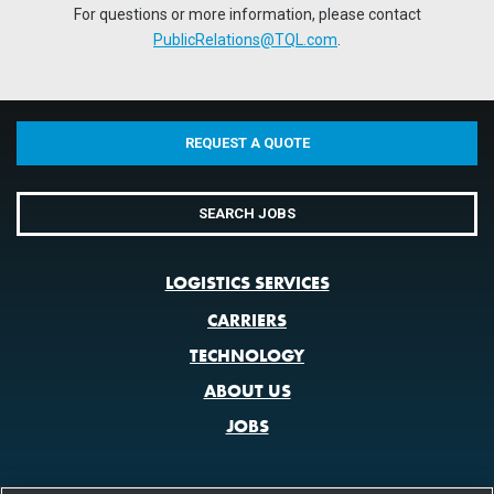
For questions or more information, please contact
PublicRelations@TQL.com
.
REQUEST A QUOTE
SEARCH JOBS
LOGISTICS SERVICES
CARRIERS
TECHNOLOGY
ABOUT US
JOBS