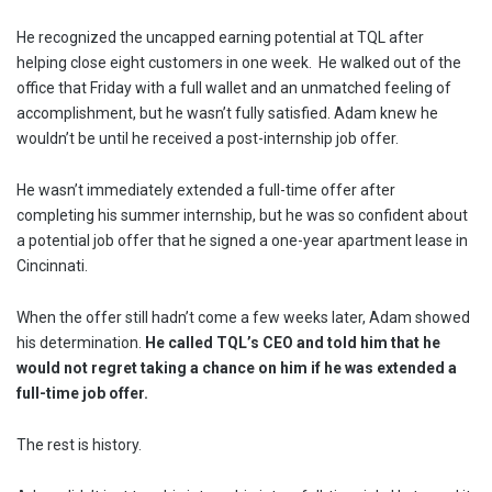
He recognized the uncapped earning potential at TQL after
helping close eight customers in one week. He walked out of the
office that Friday with a full wallet and an unmatched feeling of
accomplishment, but he wasn’t fully satisfied. Adam knew he
wouldn’t be until he received a post-internship job offer.
He wasn’t immediately extended a full-time offer after
completing his summer internship, but he was so confident about
a potential job offer that he signed a one-year apartment lease in
Cincinnati.
When the offer still hadn’t come a few weeks later, Adam showed
his determination.
He called TQL’s CEO and told him that he
would not regret taking a chance on him if he was extended a
full-time job offer.
The rest is history.