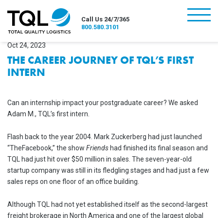
burger
Call Us 24/7/365
800.580.3101
Oct 24, 2023
THE CAREER JOURNEY OF TQL’S FIRST
INTERN
Can an internship impact your postgraduate career? We asked
Adam M., TQL’s first intern.
Flash back to the year 2004. Mark Zuckerberg had just launched
“TheFacebook,” the show
Friends
had finished its final season and
TQL had just hit over $50 million in sales. The seven-year-old
startup company was still in its fledgling stages and had just a few
sales reps on one floor of an office building.
Although TQL had not yet established itself as the second-largest
freight brokerage in North America and one of the largest global