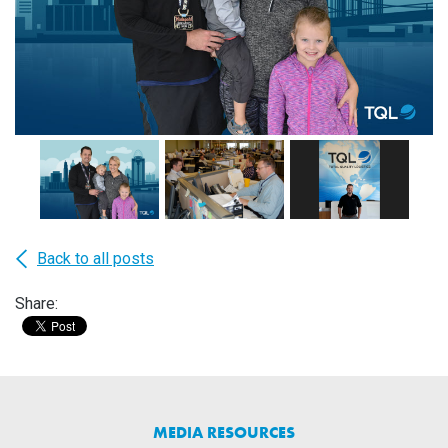
Back to all posts
Share:
MEDIA RESOURCES