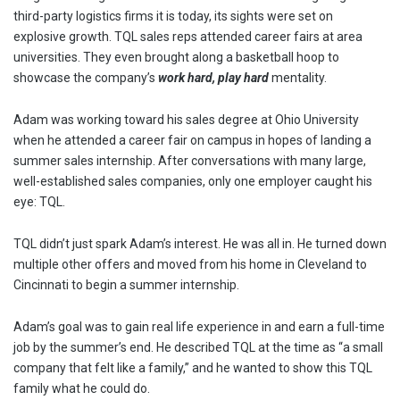
third-party logistics firms it is today, its sights were set on
explosive growth. TQL sales reps attended career fairs at area
universities. They even brought along a basketball hoop to
showcase the company’s
work hard, play hard
mentality.
Adam was working toward his sales degree at Ohio University
when he attended a career fair on campus in hopes of landing a
summer sales internship. After conversations with many large,
well-established sales companies, only one employer caught his
eye: TQL.
TQL didn’t just spark Adam’s interest. He was all in. He turned down
multiple other offers and moved from his home in Cleveland to
Cincinnati to begin a summer internship.
Adam’s goal was to gain real life experience in and earn a full-time
job by the summer’s end. He described TQL at the time as “a small
company that felt like a family,” and he wanted to show this TQL
family what he could do.