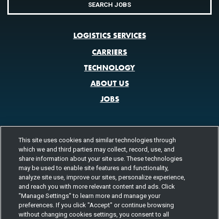
SEARCH JOBS
LOGISTICS SERVICES
CARRIERS
TECHNOLOGY
ABOUT US
JOBS
This site uses cookies and similar technologies through
CONTACT US
which we and third parties may collect, record, use, and
800.580.3101
LOCATIONS
share information about your site use. These technologies
may be used to enable site features and functionality,
analyze site use, improve our sites, personalize experience,
FOLLOW US
and reach you with more relevant content and ads. Click
"Manage Settings" to learn more and manage your
Channels
preferences. If you click "Accept" or continue browsing
Instagram
youtube
facebook
linkedin
without changing cookies settings, you consent to all