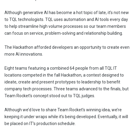
Although generative AI has become a hot topic of late, it’s not new
to TQL technologists. TQL uses automation and AI tools every day
to help streamline high volume processes so our team members
can focus on service, problem-solving and relationship building.
The Hackathon afforded developers an opportunity to create even
more AI innovations.
Eight teams featuring a combined 64 people from all TQL IT
locations competed in the fall Hackathon, a contest designed to
ideate, create and present prototypes to leadership to benefit
company tech processes. Three teams advanced to the finals, but
Team Rocket’s concept stood out to TQL judges.
Although we’d love to share Team Rocket’s winning idea, we’re
keeping it under wraps while it’s being developed. Eventually, it will
be placed on IT’s production schedule.