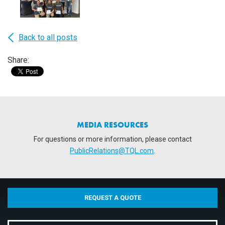
Back to all posts
Share:
MEDIA RESOURCES
For questions or more information, please contact
PublicRelations@TQL.com
.
REQUEST A QUOTE