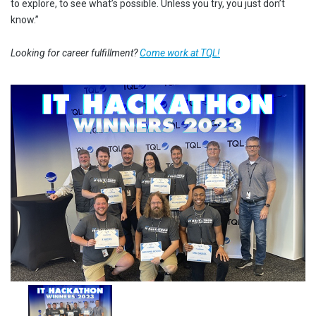
to explore, to see what’s possible. Unless you try, you just don’t
know.”
Looking for career fulfillment?
Come work at TQL!