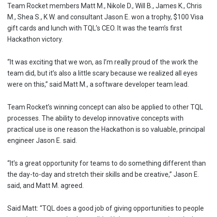
Team Rocket members Matt M., Nikole D., Will B., James K., Chris
M., Shea S., K W. and consultant Jason E. won a trophy, $100 Visa
gift cards and lunch with TQL’s CEO. It was the team’s first
Hackathon victory.
“It was exciting that we won, as I’m really proud of the work the
team did, but it’s also a little scary because we realized all eyes
were on this,” said Matt M., a software developer team lead.
Team Rocket’s winning concept can also be applied to other TQL
processes. The ability to develop innovative concepts with
practical use is one reason the Hackathon is so valuable, principal
engineer Jason E. said.
“It’s a great opportunity for teams to do something different than
the day-to-day and stretch their skills and be creative,” Jason E.
said, and Matt M. agreed.
Said Matt: “TQL does a good job of giving opportunities to people