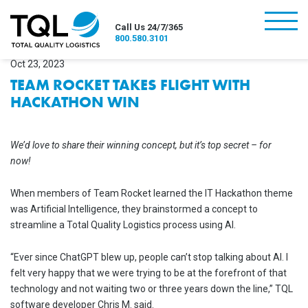
burger
Call Us 24/7/365
800.580.3101
Oct 23, 2023
TEAM ROCKET TAKES FLIGHT WITH
HACKATHON WIN
We’d love to share their winning concept, but it’s top secret – for
now!
When members of Team Rocket learned the IT Hackathon theme
was Artificial Intelligence, they brainstormed a concept to
streamline a Total Quality Logistics process using AI.
“Ever since ChatGPT blew up, people can’t stop talking about AI. I
felt very happy that we were trying to be at the forefront of that
technology and not waiting two or three years down the line,” TQL
software developer Chris M. said.