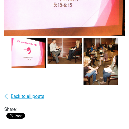
Back to all posts
Share: