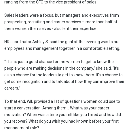
ranging from the CFO to the vice president of sales.
Sales leaders were a focus, but managers and executives from
prospecting, recruiting and carrier services – more than half of
them women themselves - also lent their expertise.
HR coordinator Ashley S. said the goal of the evening was to put
employees and management together in a comfortable setting.
“This is just a good chance for the women to get to know the
people who are making decisions in the company,” she said. “It’s
also a chance for the leaders to get to know them. It’s a chance to
get some recognition and to talk about how they can improve their
careers.”
To that end, WIL provided a list of questions women could use to
start a conversation. Among them… What was your career
motivation? When was a time you felt like you failed and how did
you recover? What do you wish you had known before your first
management role?