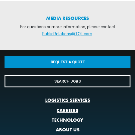
MEDIA RESOURCES
For questions or more information, please contact
PublicRelations@TQL.com
.
REQUEST A QUOTE
SEARCH JOBS
LOGISTICS SERVICES
CARRIERS
TECHNOLOGY
ABOUT US