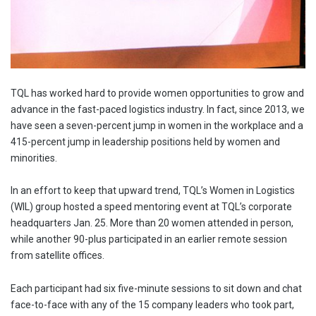
TQL has worked hard to provide women opportunities to grow and
advance in the fast-paced logistics industry. In fact, since 2013, we
have seen a seven-percent jump in women in the workplace and a
415-percent jump in leadership positions held by women and
minorities.
In an effort to keep that upward trend, TQL’s Women in Logistics
(WIL) group hosted a speed mentoring event at TQL’s corporate
headquarters Jan. 25. More than 20 women attended in person,
while another 90-plus participated in an earlier remote session
from satellite offices.
Each participant had six five-minute sessions to sit down and chat
face-to-face with any of the 15 company leaders who took part,