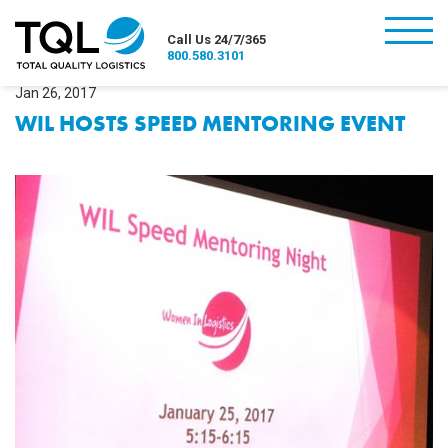
burger
Call Us 24/7/365
800.580.3101
Jan 26, 2017
WIL HOSTS SPEED MENTORING EVENT