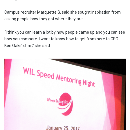
Campus recruiter Marquette G. said she sought inspiration from
asking people how they got where they are.
“I think you can learn a lot by how people came up and you can see
how you compare. I want to know how to get from here to CEO
Ken Oaks’ chair,” she said.