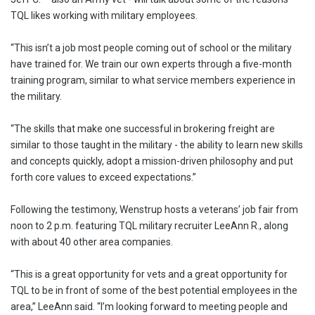
TQL likes working with military employees.
“This isn’t a job most people coming out of school or the military
have trained for. We train our own experts through a five-month
training program, similar to what service members experience in
the military.
“The skills that make one successful in brokering freight are
similar to those taught in the military ­- the ability to learn new skills
and concepts quickly, adopt a mission-driven philosophy and put
forth core values to exceed expectations.”
Following the testimony, Wenstrup hosts a veterans’ job fair from
noon to 2 p.m. featuring TQL military recruiter LeeAnn R., along
with about 40 other area companies.
“This is a great opportunity for vets and a great opportunity for
TQL to be in front of some of the best potential employees in the
area,” LeeAnn said. “I’m looking forward to meeting people and