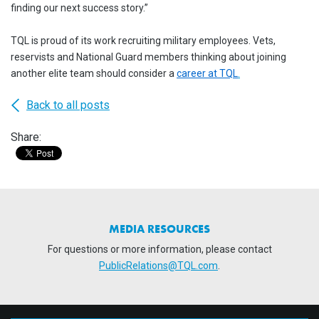
finding our next success story.”
TQL is proud of its work recruiting military employees. Vets,
reservists and National Guard members thinking about joining
another elite team should consider a
career at TQL
.
Back to all posts
Share:
MEDIA RESOURCES
For questions or more information, please contact
PublicRelations@TQL.com
.