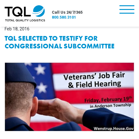
burger
Call Us 24/7/365
800.580.3101
Feb 18, 2016
TQL SELECTED TO TESTIFY FOR
CONGRESSIONAL SUBCOMMITTEE