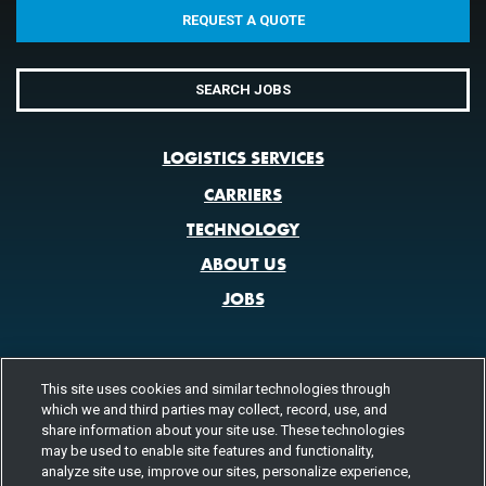
REQUEST A QUOTE
SEARCH JOBS
LOGISTICS SERVICES
CARRIERS
TECHNOLOGY
ABOUT US
JOBS
This site uses cookies and similar technologies through
CONTACT US
which we and third parties may collect, record, use, and
share information about your site use. These technologies
800.580.3101
LOCATIONS
may be used to enable site features and functionality,
analyze site use, improve our sites, personalize experience,