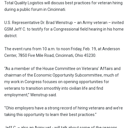
Total Quality Logistics will discuss best practices for veteran hiring
during a public forum in Cincinnati.
U.S. Representative Dr. Brad Wenstrup – an Army veteran – invited
GSM Jeff C. to testify for a Congressional field hearing in his home
district.
The event runs from 10 a.m. to noon Friday, Feb. 19, at Anderson
Center, 7850 Five Mile Road, Cincinnati, Ohio 45230.
“As a member of the House Committee on Veterans' Affairs and
chairman of the Economic Opportunity Subcommittee, much of
my work in Congress focuses on opening opportunities for
veterans to transition smoothly into civilian life and find
employment,” Wenstrup said.
“Ohio employers have a strong record of hiring veterans and we’re
taking this opportunity to learn their best practices.”
Jeff C. – also an Army vet - will talk about some of the reasons