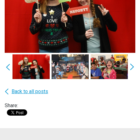
Back to all posts
Share: