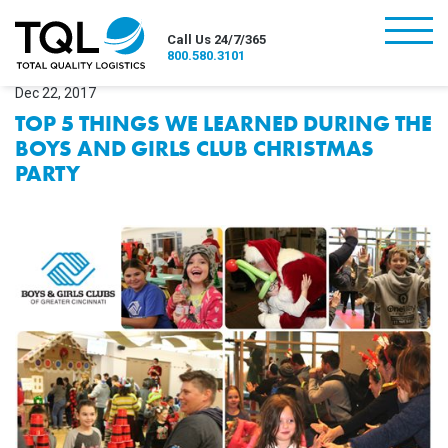
burger
Call Us 24/7/365
800.580.3101
Dec 22, 2017
TOP 5 THINGS WE LEARNED DURING THE
BOYS AND GIRLS CLUB CHRISTMAS
PARTY