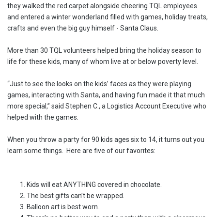
they walked the red carpet alongside cheering TQL employees
and entered a winter wonderland filled with games, holiday treats,
crafts and even the big guy himself - Santa Claus.
More than 30 TQL volunteers helped bring the holiday season to
life for these kids, many of whom live at or below poverty level.
“Just to see the looks on the kids’ faces as they were playing
games, interacting with Santa, and having fun made it that much
more special,” said Stephen C., a Logistics Account Executive who
helped with the games.
When you throw a party for 90 kids ages six to 14, it turns out you
learn some things. Here are five of our favorites:
Kids will eat ANYTHING covered in chocolate.
The best gifts can’t be wrapped.
Balloon art is best worn.