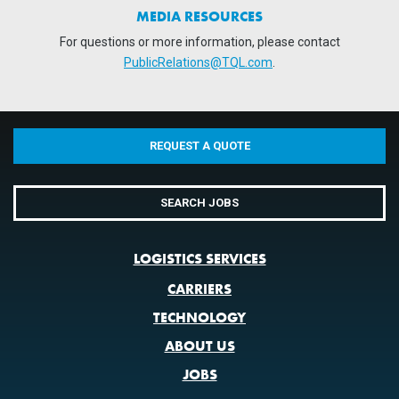
MEDIA RESOURCES
For questions or more information, please contact
PublicRelations@TQL.com
.
REQUEST A QUOTE
SEARCH JOBS
LOGISTICS SERVICES
CARRIERS
TECHNOLOGY
ABOUT US
JOBS