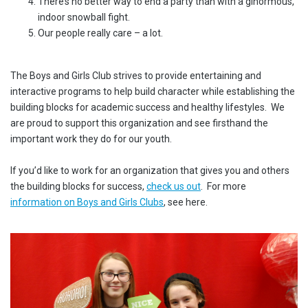
There’s no better way to end a party than with a ginormous,
indoor snowball fight.
Our people really care – a lot.
The Boys and Girls Club strives to provide entertaining and
interactive programs to help build character while establishing the
building blocks for academic success and healthy lifestyles. We
are proud to support this organization and see firsthand the
important work they do for our youth.
If you’d like to work for an organization that gives you and others
the building blocks for success,
check us out
. For more
information on Boys and Girls Clubs
, see here.