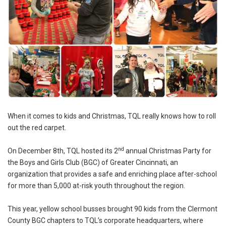
When it comes to kids and Christmas, TQL really knows how to roll
out the red carpet.
nd
On December 8th, TQL hosted its 2
annual Christmas Party for
the Boys and Girls Club (BGC) of Greater Cincinnati, an
organization that provides a safe and enriching place after-school
for more than 5,000 at-risk youth throughout the region.
This year, yellow school busses brought 90 kids from the Clermont
County BGC chapters to TQL’s corporate headquarters, where