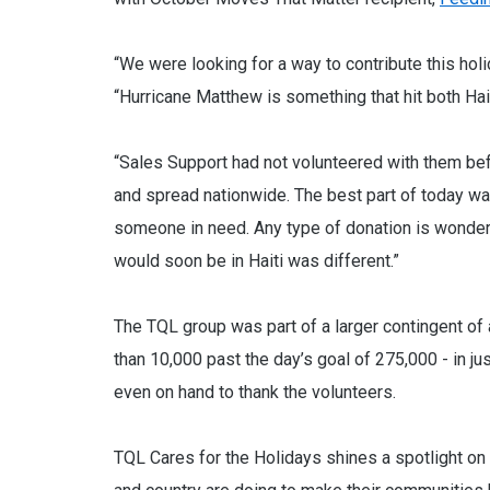
“We were looking for a way to contribute this ho
“Hurricane Matthew is something that hit both Hai
“Sales Support had not volunteered with them befor
and spread nationwide. The best part of today w
someone in need. Any type of donation is wonderf
would soon be in Haiti was different.”
The TQL group was part of a larger contingent 
than 10,000 past the day’s goal of 275,000 - in jus
even on hand to thank the volunteers.
TQL Cares for the Holidays shines a spotlight 