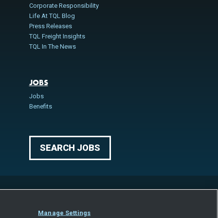
Corporate Responsibility
Life At TQL Blog
Press Releases
TQL Freight Insights
TQL In The News
JOBS
Jobs
Benefits
SEARCH JOBS
Manage Settings