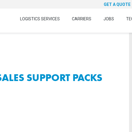
GET A QUOTE
LOGISTICS SERVICES
CARRIERS
JOBS
TE
 SALES SUPPORT PACKS