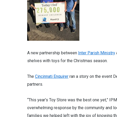
A new partnership between
Inter Parish Ministry
shelves with toys for the Christmas season.
The
Cincinnati Enquirer
ran a story on the event D
partners.
“This year’s Toy Store was the best one yet,” IPM
overwhelming response by the community and loc
families we helped left with the joy of knowing th