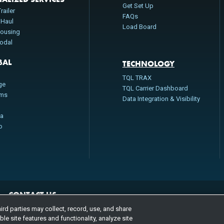
Get Set Up
railer
FAQs
 Haul
Load Board
ousing
modal
BAL
TECHNOLOGY
n
TQL TRAX
ge
TQL Carrier Dashboard
oms
Data Integration & Visibility
da
o
CONTACT US
800.580.3101
LOCATIONS
rd parties may collect, record, use, and share
e site features and functionality, analyze site