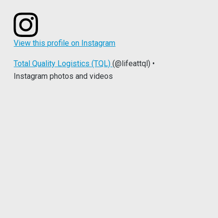
View this profile on Instagram
Total Quality Logistics (TQL)
(@lifeattql) •
Instagram photos and videos