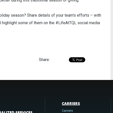
tter during this traditional season of giving.
oliday season? Share details of your team’s efforts – with
ll highlight some of them on the #LifeAtTQL social media
Share:
CARRIERS
Carriers
IALIZED SERVICES