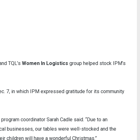
and TQL’s
Women In Logistics
group helped stock IPM’s
ec. 7, in which IPM expressed gratitude for its community
 program coordinator Sarah Cadle said. “Due to an
al businesses, our tables were well-stocked and the
eir children will have a wonderful Christmas.”