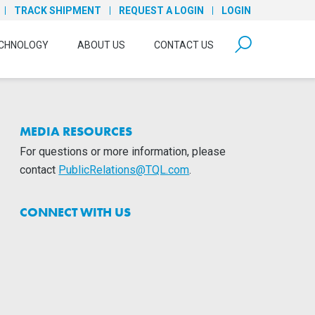
TRACK SHIPMENT
REQUEST A LOGIN
LOGIN
form open
CHNOLOGY
ABOUT US
CONTACT US
MEDIA RESOURCES
For questions or more information, please
contact
PublicRelations@TQL.com
.
CONNECT WITH US