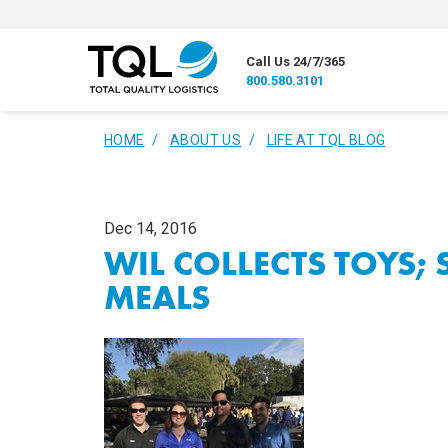
Call Us 24/7/365
800.580.3101
HOME
ABOUT US
LIFE AT TQL BLOG
Dec 14, 2016
WIL COLLECTS TOYS;
MEALS