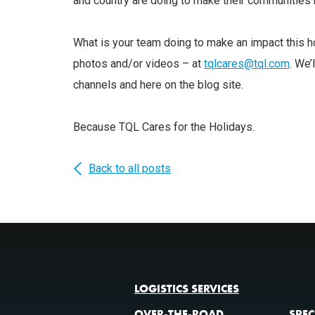
and country are doing to make their communities be
What is your team doing to make an impact this h
photos and/or videos – at
tqlcares@tql.com
. We’
channels and here on the blog site.
Because TQL Cares for the Holidays.
Back to all posts
LOGISTICS SERVICES
OVER-THE-ROAD
SPEC