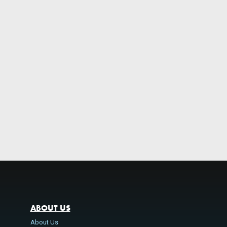
ABOUT US
About Us