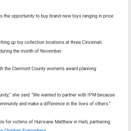
 the opportunity to buy brand-new toys ranging in price
ting up toy collection locations at three Cincinnati
- during the month of November.
th the Clermont County women’s award planning
nity,” she said. “We wanted to partner with IPM because
 community and make a difference in the lives of others.”
 for victims of Hurricane Matthew in Haiti, partnering
g Children Everywhere
.