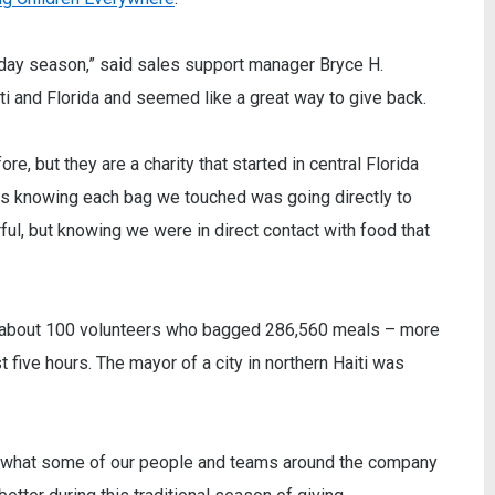
liday season,” said sales support manager Bryce H.
ti and Florida and seemed like a great way to give back.
e, but they are a charity that started in central Florida
as knowing each bag we touched was going directly to
ul, but knowing we were in direct contact with food that
of about 100 volunteers who bagged 286,560 meals – more
t five hours. The mayor of a city in northern Haiti was
on what some of our people and teams around the company