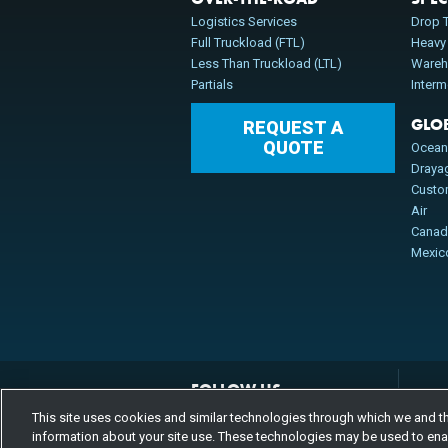
Logistics Services
Drop T
Full Truckload (FTL)
Heavy
Less Than Truckload (LTL)
Wareh
Partials
Inter
GLO
REQUEST A
QUOTE
Ocea
Draya
Cust
Air
Cana
Mexic
FOLLOW US
Channels
This site uses cookies and similar technologies through which we and thi
Instagram
youtube
facebook
linkedin
information about your site use. These technologies may be used to enabl