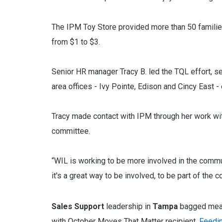
The IPM Toy Store provided more than 50 families
from $1 to $3.
Senior HR manager Tracy B. led the TQL effort, set
area offices - Ivy Pointe, Edison and Cincy East 
Tracy made contact with IPM through her work wi
committee.
“WIL is working to be more involved in the commu
it's a great way to be involved, to be part of the
Sales Support
leadership in
Tampa
bagged meals
with October Moves That Matter recipient,
Feedin