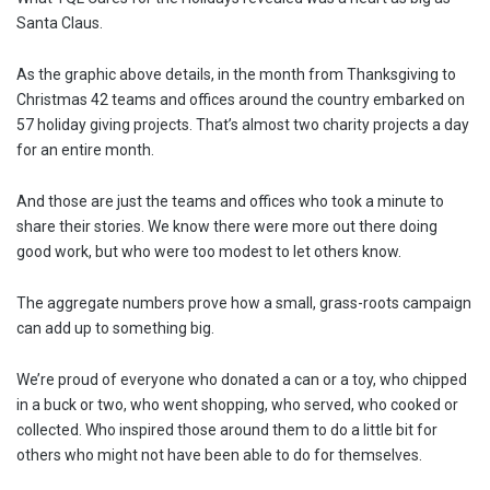
Santa Claus.
As the graphic above details, in the month from Thanksgiving to
Christmas 42 teams and offices around the country embarked on
57 holiday giving projects. That’s almost two charity projects a day
for an entire month.
And those are just the teams and offices who took a minute to
share their stories. We know there were more out there doing
good work, but who were too modest to let others know.
The aggregate numbers prove how a small, grass-roots campaign
can add up to something big.
We’re proud of everyone who donated a can or a toy, who chipped
in a buck or two, who went shopping, who served, who cooked or
collected. Who inspired those around them to do a little bit for
others who might not have been able to do for themselves.