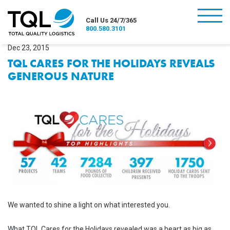
burger
Call Us 24/7/365
800.580.3101
Dec 23, 2015
TQL CARES FOR THE HOLIDAYS REVEALS
GENEROUS NATURE
We wanted to shine a light on what interested you.
What TQL Cares for the Holidays revealed was a heart as big as