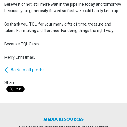
Believe it or not, still more wait in the pipeline today and tomorrow
because your generosity flowed so fast we could barely keep up.
So thank you, TQL, for your many gifts of time, treasure and
talent. For making a difference. For doing things the right way.
Because TQL Cares.
Merry Christmas.
Back to all posts
Share:
MEDIA RESOURCES