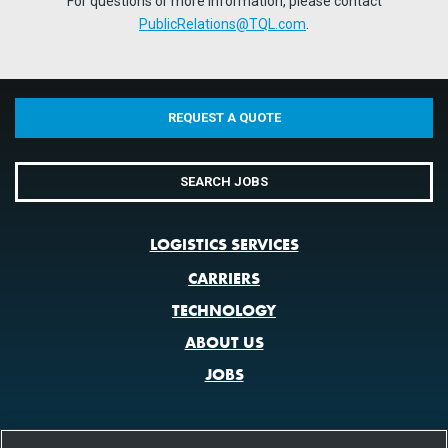
For questions or more information, please contact
PublicRelations@TQL.com
.
REQUEST A QUOTE
SEARCH JOBS
LOGISTICS SERVICES
CARRIERS
TECHNOLOGY
ABOUT US
JOBS