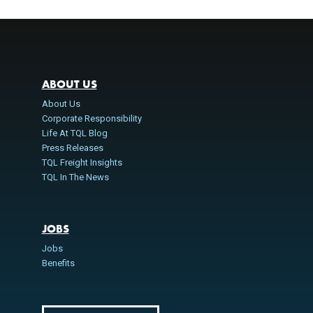
ABOUT US
About Us
Corporate Responsibility
Life At TQL Blog
Press Releases
TQL Freight Insights
TQL In The News
JOBS
Jobs
Benefits