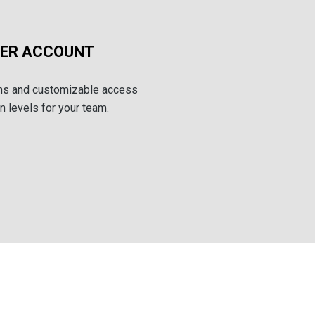
SER ACCOUNT
ins and customizable access
 levels for your team.