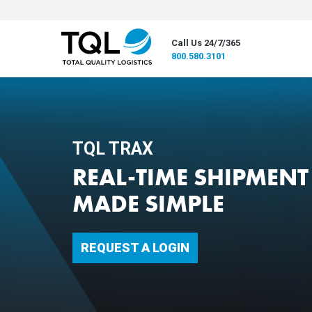
Call Us 24/7/365
800.580.3101
TQL TRAX
REAL-TIME SHIPMENT 
MADE SIMPLE
REQUEST A LOGIN