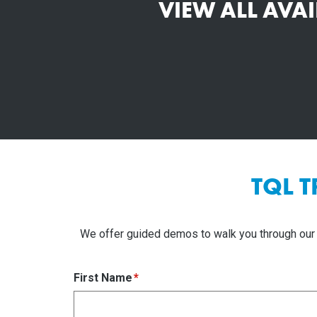
VIEW ALL AVA
TQL 
We offer guided demos to walk you through our 
First Name