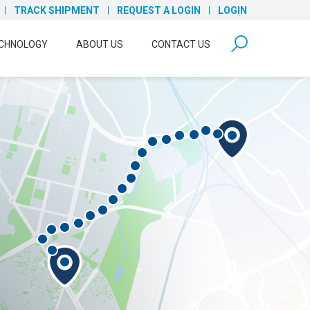
TRACK SHIPMENT
REQUEST A LOGIN
LOGIN
form open
CHNOLOGY
ABOUT US
CONTACT US