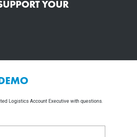
 SUPPORT YOUR
 DEMO
ted Logistics Account Executive with questions.