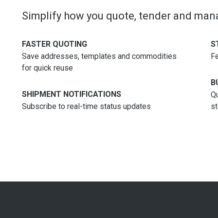
Simplify how you quote, tender and ma
FASTER QUOTING
S
Save addresses, templates and commodities
Fe
for quick reuse
B
SHIPMENT NOTIFICATIONS
Qu
Subscribe to real-time status updates
s