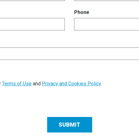
Phone
r
Terms of Use
and
Privacy and Cookies Policy
.