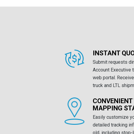
INSTANT QU
Submit requests dir
Account Executive 
web portal. Receive 
truck and LTL shipm
CONVENIENT
MAPPING ST
Easily customize y
detailed tracking i
old, including stop-