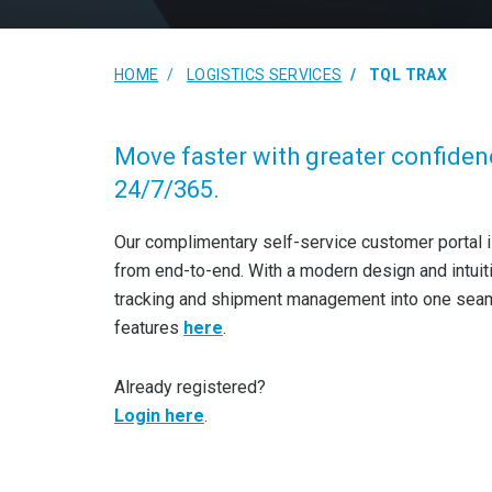
HOME
LOGISTICS SERVICES
TQL TRAX
Move faster with greater confiden
24/7/365.
Our complimentary self-service customer portal i
from end-to-end. With a modern design and intuit
tracking and shipment management into one seamle
features
here
.
Already registered?
Login here
.