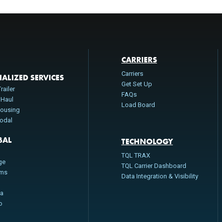
CARRIERS
Carriers
IALIZED SERVICES
Get Set Up
railer
FAQs
 Haul
Load Board
ousing
modal
BAL
TECHNOLOGY
n
TQL TRAX
ge
TQL Carrier Dashboard
oms
Data Integration & Visibility
da
o