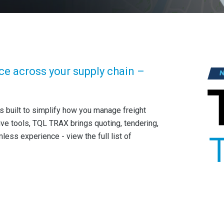
ce across your supply chain –
s built to simplify how you manage freight
ive tools, TQL TRAX brings quoting, tendering,
ss experience - view the full list of