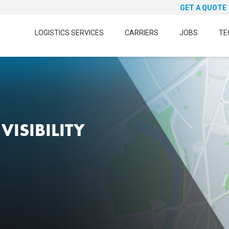
GET A QUOTE
LOGISTICS SERVICES
CARRIERS
JOBS
TE
VISIBILITY