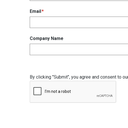
Email
Company Name
By clicking "Submit", you agree and consent to ou