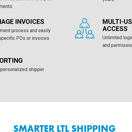
pments.
AGE INVOICES
MULTI-U
ACCESS
yment process and easily
Unlimited log
pecific POs or invoices.
and permission
ORTING
 personalized shipper
SMARTER LTL SHIPPING