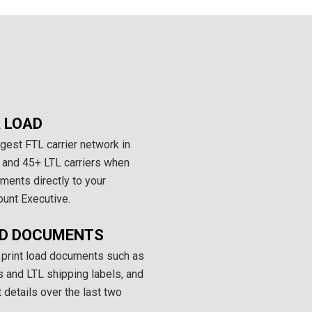
 LOAD
gest FTL carrier network in
 and 45+ LTL carriers when
ments directly to your
ount Executive.
AD DOCUMENTS
 print load documents such as
 and LTL shipping labels, and
details over the last two