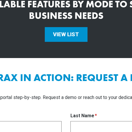
ILABLE FEATURES BY MODE TO
BUSINESS NEEDS
VIEW LIST
TRAX IN ACTION: REQUEST A
portal step-by-step. Request a demo or reach out to your dedica
Last Name