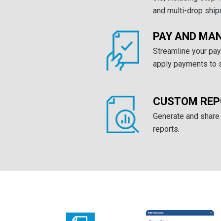
and multi-drop shi
PAY AND MAN
Streamline your pa
apply payments to s
CUSTOM REP
Generate and share
reports.