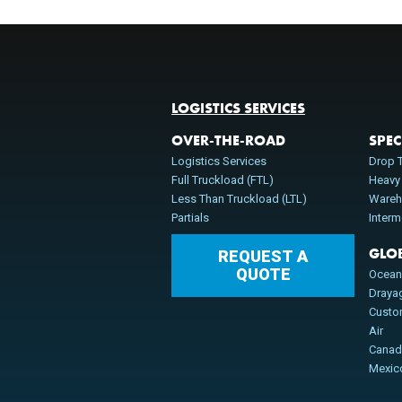
LOGISTICS SERVICES
OVER-THE-ROAD
SPEC
Logistics Services
Drop T
Full Truckload (FTL)
Heavy
Less Than Truckload (LTL)
Wareh
Partials
Inter
GLO
REQUEST A
QUOTE
Ocea
Draya
Cust
Air
Cana
Mexic