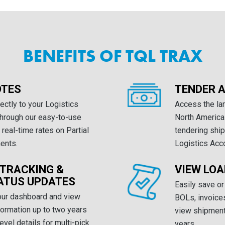
BENEFITS OF TQL TRAX
OTES
TENDER A
ectly to your Logistics
Access the lar
through our easy-to-use
North America
real-time rates on Partial
tendering ship
ents.
Logistics Acc
 TRACKING &
VIEW LO
ATUS UPDATES
Easily save or
our dashboard and view
BOLs, invoices
nformation up to two years
view shipment 
level details for multi-pick
years.