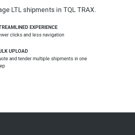
nage LTL shipments in TQL TRAX.
TREAMLINED EXPERIENCE
wer clicks and less navigation
ULK UPLOAD
ote and tender multiple shipments in one
tep