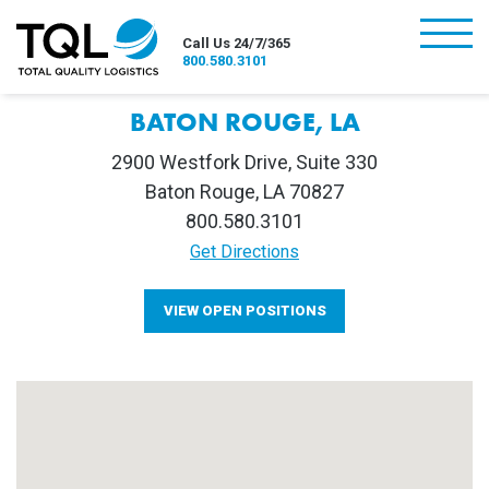
burger
Call Us 24/7/365
800.580.3101
BATON ROUGE, LA
2900 Westfork Drive, Suite 330
Baton Rouge, LA 70827
800.580.3101
Get Directions
VIEW OPEN POSITIONS