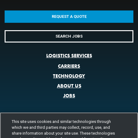
REQUEST A QUOTE
SEARCH JOBS
LOGISTICS SERVICES
CARRIERS
TECHNOLOGY
ABOUT US
JOBS
This site uses cookies and similar technologies through
CONTACT US
which we and third parties may collect, record, use, and
800.580.3101
share information about your site use. These technologies
LOCATIONS