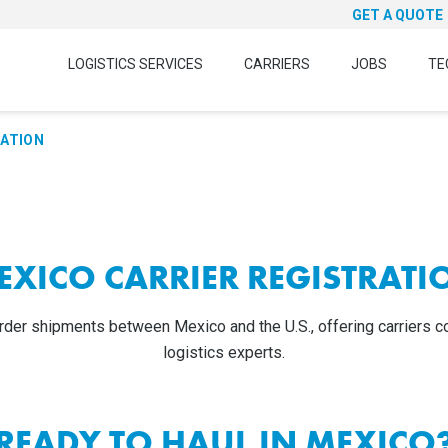
GET A QUOTE
LOGISTICS SERVICES
CARRIERS
JOBS
TE
RATION
EXICO CARRIER REGISTRATI
der shipments between Mexico and the U.S., offering carriers co
logistics experts.
READY TO HAUL IN MEXICO