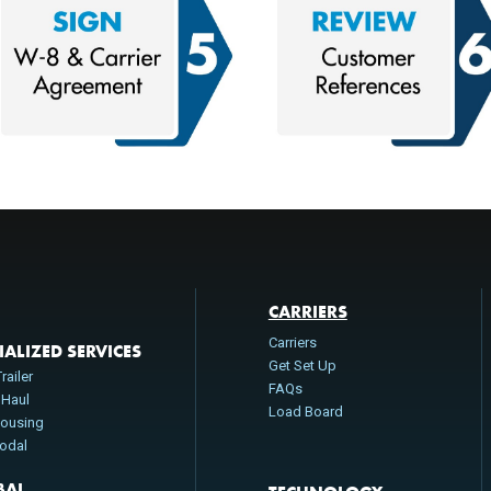
CARRIERS
Carriers
IALIZED SERVICES
Get Set Up
railer
FAQs
 Haul
Load Board
ousing
modal
BAL