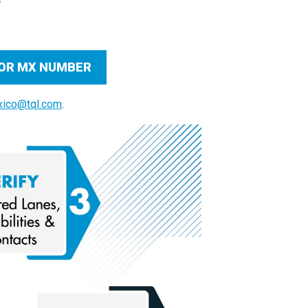
, OR MX NUMBER
ico@tql.com
.