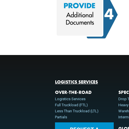
LOGISTICS SERVICES
OVER-THE-ROAD
SPEC
Logistics Services
Drop T
Full Truckload (FTL)
Heavy
Less Than Truckload (LTL)
Wareh
Partials
Inter
GLO