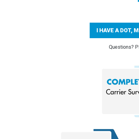
I HAVE A DOT,
Questions? Pl