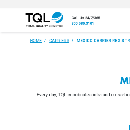
Call Us 24/7/365
800.580.3101
HOME
CARRIERS
MEXICO CARRIER REGIST
M
Every day, TQL coordinates intra and cross-bor