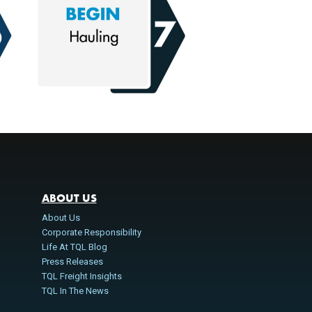
ABOUT US
About Us
Corporate Responsibility
Life At TQL Blog
Press Releases
TQL Freight Insights
TQL In The News