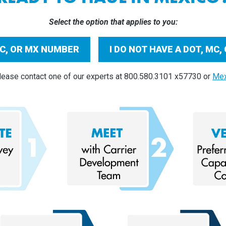
Select the option that applies to you:
 MC, OR MX NUMBER
I DO NOT HAVE A DOT, MC
ease contact one of our experts at 800.580.3101 x57730 or
Mex