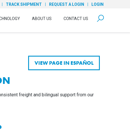
TRACK SHIPMENT
REQUEST A LOGIN
LOGIN
form open
CHNOLOGY
ABOUT US
CONTACT US
VIEW PAGE IN ESPAÑOL
ON
nsistent freight and bilingual support from our
?