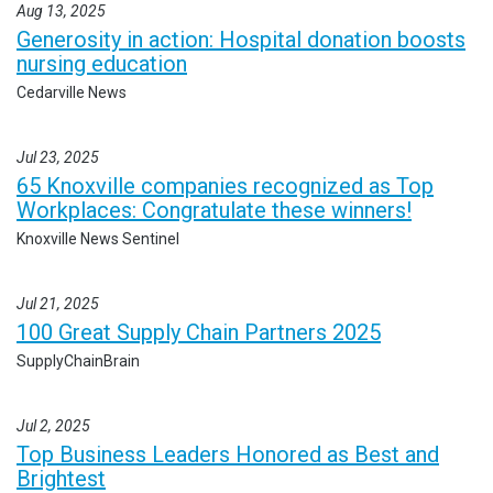
Aug 13, 2025
Generosity in action: Hospital donation boosts
nursing education
Cedarville News
Jul 23, 2025
65 Knoxville companies recognized as Top
Workplaces: Congratulate these winners!
Knoxville News Sentinel
Jul 21, 2025
100 Great Supply Chain Partners 2025
SupplyChainBrain
Jul 2, 2025
Top Business Leaders Honored as Best and
Brightest