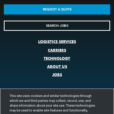
REQUEST A QUOTE
SEARCH JOBS
LOGISTICS SERVICES
CARRIERS
TECHNOLOGY
ABOUT US
JOBS
This site uses cookies and similar technologies through
CONTACT US
which we and third parties may collect, record, use, and
share information about your site use. These technologies
800.580.3101
LOCATIONS
may be used to enable site features and functionality,