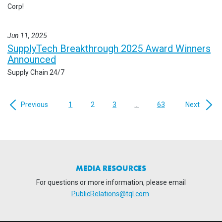
Corp!
Jun 11, 2025
SupplyTech Breakthrough 2025 Award Winners
Announced
Supply Chain 24/7
Previous
1
2
3
...
63
Next
MEDIA RESOURCES
For questions or more information, please email
PublicRelations@tql.com
.