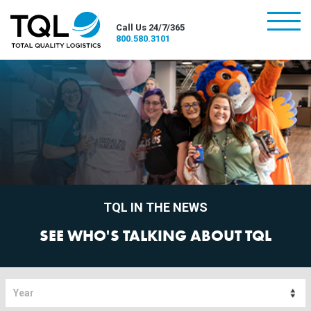
burger
Call Us 24/7/365
800.580.3101
TQL IN THE NEWS
SEE WHO'S TALKING ABOUT TQL