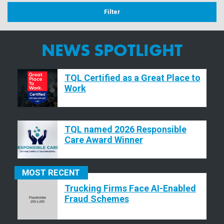
NEWS SPOTLIGHT
TQL Certified as a Great Place to
Work
TQL named 2026 Responsible
Care Award Winner
MOST
RECENT
Trucking Firms Face AI-Enabled
Fraud Schemes