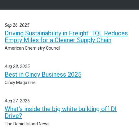
Sep 26, 2025
Driving Sustainability in Freight: TQL Reduces
Empty Miles for a Cleaner Supply Chain
American Chemistry Council
Aug 28, 2025
Best in Cincy Business 2025
Cincy Magazine
Aug 27, 2025
What's inside the big white building off DI
Drive?
The Daniel Island News