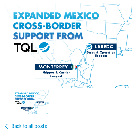
Back to all posts