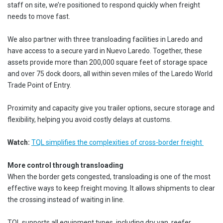
staff on site, we’re positioned to respond quickly when freight
needs to move fast.
We also partner with three transloading facilities in Laredo and
have access to a secure yard in Nuevo Laredo. Together, these
assets provide more than 200,000 square feet of storage space
and over 75 dock doors, all within seven miles of the Laredo World
Trade Point of Entry.
Proximity and capacity give you trailer options, secure storage and
flexibility, helping you avoid costly delays at customs.
Watch:
TQL simplifies the complexities of cross-border freight
More control through transloading
When the border gets congested, transloading is one of the most
effective ways to keep freight moving. It allows shipments to clear
the crossing instead of waiting in line.
TQL supports all equipment types, including dry van, reefer,