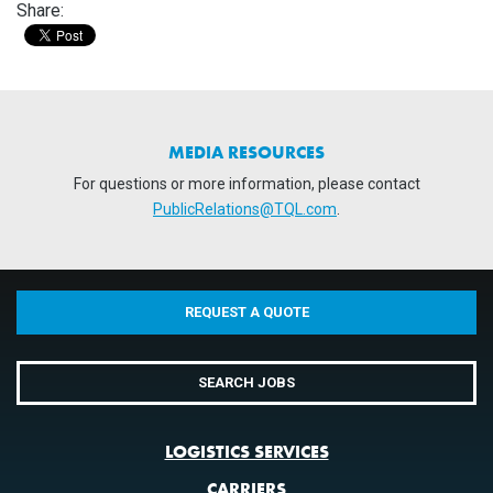
Share:
MEDIA RESOURCES
For questions or more information, please contact
PublicRelations@TQL.com
.
REQUEST A QUOTE
SEARCH JOBS
LOGISTICS SERVICES
CARRIERS