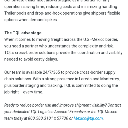
Our private trailer fleet allows staging at the border for any
operation, saving time, reducing costs and minimizing handling.
Trailer pools and drop-and-hook operations give shippers flexible
options when demand spikes.
The TQL advantage
When it comes to moving freight across the U.S.-Mexico border,
you need a partner who understands the complexity and risk.
TQL’s cross-border solutions provide the coordination and visibility
needed to avoid costly delays.
Our team is available 24/7/365 to provide cross-border supply
chain solutions. With a strong presence in Laredo and Monterrey,
plus border staging and tracking, TQL is committed to doing the
job right – every time.
Ready to reduce border risk and improve shipment visibility? Contact
your dedicated TQL Logistics Account Executive or the TQL Mexico
team today at 800.580.3101 x 57730 or
Mexico@tql.com
.