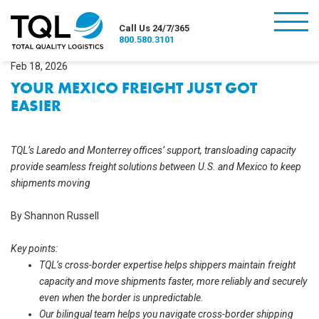
burger
Call Us 24/7/365
800.580.3101
Feb 18, 2026
YOUR MEXICO FREIGHT JUST GOT
EASIER
TQL’s Laredo and Monterrey offices’ support, transloading capacity
provide seamless freight solutions between U.S. and Mexico to keep
shipments moving
By Shannon Russell
Key points:
TQL’s cross-border expertise helps shippers maintain freight
capacity and move shipments faster, more reliably and securely
even when the border is unpredictable.
Our bilingual team helps you navigate cross-border shipping