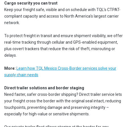
Cargo security you can trust
Keep your freight safe, visible and on schedule with TQL’s CTPAT-
compliant capacity and access to North America’s largest carrier
network.
To protect freight in transit and ensure shipment visibility, we offer
real-time tracking through cellular and GPS-enabled equipment,
plus covert trackers that reduce the risk of theft, misrouting or
delays.
More:
Learn how TQL Mexico Cross-Border services solve your
supply chain needs
Direct trailer solutions and border staging
Need faster, safer cross-border shipping? Direct trailer service lets
your freight cross the border with the original seal intact, reducing
touchpoints, preventing damage and preserving integrity –
especially for high-value or sensitive shipments.