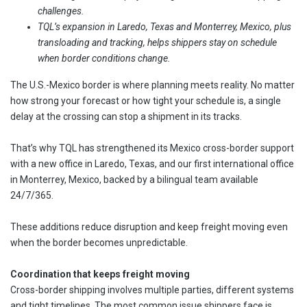
challenges.
TQL’s expansion in Laredo, Texas and Monterrey, Mexico, plus
transloading and tracking, helps shippers stay on schedule
when border conditions change.
The U.S.-Mexico border is where planning meets reality. No matter
how strong your forecast or how tight your schedule is, a single
delay at the crossing can stop a shipment in its tracks.
That’s why TQL has strengthened its Mexico cross-border support
with a new office in Laredo, Texas, and our first international office
in Monterrey, Mexico, backed by a bilingual team available
24/7/365.
These additions reduce disruption and keep freight moving even
when the border becomes unpredictable.
Coordination that keeps freight moving
Cross-border shipping involves multiple parties, different systems
and tight timelines. The most common issue shippers face is