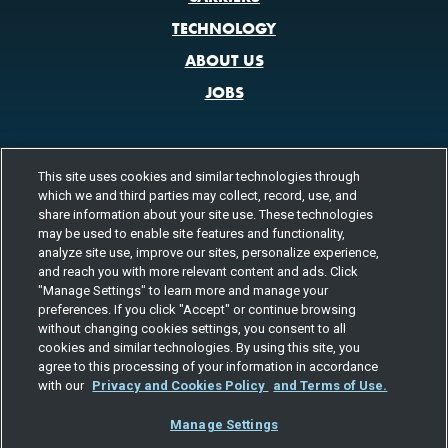
TECHNOLOGY
ABOUT US
JOBS
This site uses cookies and similar technologies through
CONTACT US
which we and third parties may collect, record, use, and
800.580.3101
LOCATIONS
share information about your site use. These technologies
may be used to enable site features and functionality,
analyze site use, improve our sites, personalize experience,
FOLLOW US
and reach you with more relevant content and ads. Click
"Manage Settings" to learn more and manage your
Channels
preferences. If you click "Accept" or continue browsing
Instagram
youtube
facebook
linkedin
without changing cookies settings, you consent to all
cookies and similar technologies. By using this site, you
agree to this processing of your information in accordance
with our
Privacy and Cookies Policy
and Terms of Use.
Manage Settings
©2026 TOTAL QUALITY LOGISTICS, LLC
PRIVACY & COOKIES