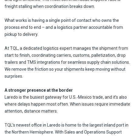
freight stalling when coordination breaks down.
What works is having a single point of contact who owns the
process end to end – and a logistics partner accountable from
pickup to delivery.
At TQL, a dedicated logistics expert manages the shipment from
start to finish, coordinating carriers, customs, palletization, drop
trailers and TMS integrations for seamless supply chain solutions.
We remove the friction so your shipments keep moving without
surprises.
A stronger presence at the border
Laredo is the busiest gateway for U.S.-Mexico trade, and it’s also
where delays happen most often. When issues require immediate
attention, distance matters.
TQL’s newest office in Laredo is home to the largest inland port in
the Northern Hemisphere. With Sales and Operations Support