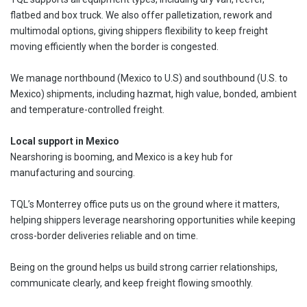
flatbed and box truck. We also offer palletization, rework and
multimodal options, giving shippers flexibility to keep freight
moving efficiently when the border is congested.
We manage northbound (Mexico to U.S) and southbound (U.S. to
Mexico) shipments, including hazmat, high value, bonded, ambient
and temperature-controlled freight.
Local support in Mexico
Nearshoring is booming, and Mexico is a key hub for
manufacturing and sourcing.
TQL’s Monterrey office puts us on the ground where it matters,
helping shippers leverage nearshoring opportunities while keeping
cross-border deliveries reliable and on time.
Being on the ground helps us build strong carrier relationships,
communicate clearly, and keep freight flowing smoothly.