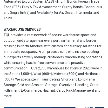
Automated Export System (AES) Filing, In Bonds, Foreign Trade
Zone (FTZ), Duty & Tax Advancement, Surety Bonds (Continuous
and Single Entry) and Availability for Air, Ocean, Intermodal and
Truck.
WAREHOUSE SERVICES
TQL provides a vast network of secure warehouse space and
outdoor yard storage near every port, rail terminal and border
crossing in North America, with custom and turnkey solutions for
immediate occupancy. From process control to invoice auditing,
our experts actively manage customers’ warehousing operations
while ensuring hassle-free convenience and proactive
communication. TQL’s 2,700 warehouse locations in 2023 were in
the South (1,000+), West (660+), Midwest (600+) and Northeast
(300+). We specialize in Transloading, Short- and Long-Term
Storage, Cold and Ambient Storage, Oversized Handling, Order
Fulfillment, E-Commerce, Hazmat, Cargo Risk Management and
more.