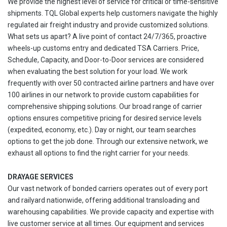
We provide the highest level of service for critical or time-sensitive
shipments. TQL Global experts help customers navigate the highly
regulated air freight industry and provide customized solutions.
What sets us apart? A live point of contact 24/7/365, proactive
wheels-up customs entry and dedicated TSA Carriers. Price,
Schedule, Capacity, and Door-to-Door services are considered
when evaluating the best solution for your load. We work
frequently with over 50 contracted airline partners and have over
100 airlines in our network to provide custom capabilities for
comprehensive shipping solutions. Our broad range of carrier
options ensures competitive pricing for desired service levels
(expedited, economy, etc.). Day or night, our team searches
options to get the job done. Through our extensive network, we
exhaust all options to find the right carrier for your needs.
DRAYAGE SERVICES
Our vast network of bonded carriers operates out of every port
and railyard nationwide, offering additional transloading and
warehousing capabilities. We provide capacity and expertise with
live customer service at all times. Our equipment and services