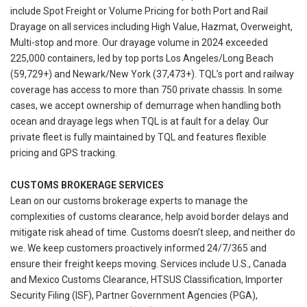
include Spot Freight or Volume Pricing for both Port and Rail
Drayage on all services including High Value, Hazmat, Overweight,
Multi-stop and more. Our drayage volume in 2024 exceeded
225,000 containers, led by top ports Los Angeles/Long Beach
(59,729+) and Newark/New York (37,473+). TQL’s port and railway
coverage has access to more than 750 private chassis. In some
cases, we accept ownership of demurrage when handling both
ocean and drayage legs when TQL is at fault for a delay. Our
private fleet is fully maintained by TQL and features flexible
pricing and GPS tracking.
CUSTOMS BROKERAGE SERVICES
Lean on our customs brokerage experts to manage the
complexities of customs clearance, help avoid border delays and
mitigate risk ahead of time. Customs doesn’t sleep, and neither do
we. We keep customers proactively informed 24/7/365 and
ensure their freight keeps moving. Services include U.S., Canada
and Mexico Customs Clearance, HTSUS Classification, Importer
Security Filing (ISF), Partner Government Agencies (PGA),