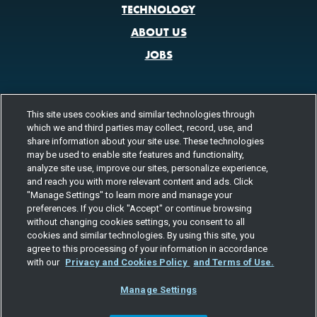
TECHNOLOGY
ABOUT US
JOBS
This site uses cookies and similar technologies through
CONTACT US
which we and third parties may collect, record, use, and
800.580.3101
LOCATIONS
share information about your site use. These technologies
may be used to enable site features and functionality,
analyze site use, improve our sites, personalize experience,
FOLLOW US
and reach you with more relevant content and ads. Click
"Manage Settings" to learn more and manage your
Channels
preferences. If you click "Accept" or continue browsing
Instagram
youtube
facebook
linkedin
without changing cookies settings, you consent to all
cookies and similar technologies. By using this site, you
agree to this processing of your information in accordance
with our
Privacy and Cookies Policy
and Terms of Use.
Manage Settings
©2026 TOTAL QUALITY LOGISTICS, LLC
PRIVACY & COOKIES
TERMS
EEO
RESPONSIBLE CARE