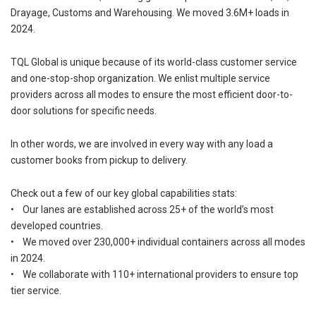
Drayage, Customs and Warehousing. We moved 3.6M+ loads in
2024.
TQL Global is unique because of its world-class customer service
and one-stop-shop organization. We enlist multiple service
providers across all modes to ensure the most efficient door-to-
door solutions for specific needs.
In other words, we are involved in every way with any load a
customer books from pickup to delivery.
Check out a few of our key global capabilities stats:
• Our lanes are established across 25+ of the world’s most
developed countries.
• We moved over 230,000+ individual containers across all modes
in 2024.
• We collaborate with 110+ international providers to ensure top
tier service.