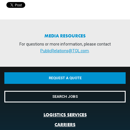
MEDIA RESOURCES
For questions or more information, please contact
PublicRelations@TQL.com
.
REQUEST A QUOTE
SEARCH JOBS
LOGISTICS SERVICES
CARRIERS