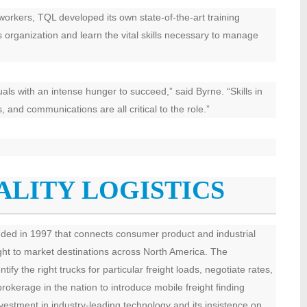
d workers, TQL developed its own state-of-the-art training
ts organization and learn the vital skills necessary to manage
uals with an intense hunger to succeed,” said Byrne. “Skills in
 and communications are all critical to the role.”
ALITY LOGISTICS
unded in 1997 that connects consumer product and industrial
ight to market destinations across North America. The
 the right trucks for particular freight loads, negotiate rates,
brokerage in the nation to introduce mobile freight finding
nvestment in industry-leading technology and its insistence on