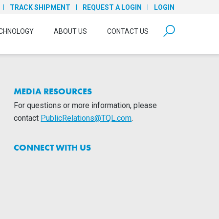
TRACK SHIPMENT
REQUEST A LOGIN
LOGIN
form open
CHNOLOGY
ABOUT US
CONTACT US
MEDIA RESOURCES
For questions or more information, please
contact
PublicRelations@TQL.com
.
CONNECT WITH US