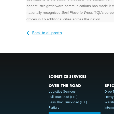
honest, straightforward communications has made it th
nationally recognized
Best Place to Work
. TQL’s corpor
offices in 16 additional cities across the nation.
Back to all posts
LOGISTICS SERVICES
OVER-THE-ROAD
SPEC
Logistics Services
Drop T
Full Truckload (FTL)
Heavy
Less Than Truckload (LTL)
Wareh
Partials
Inter