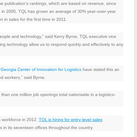
e publication’s rankings, which are based on revenue, since
ges in 2005. TQL has grown an average of 30% year-over-year
 in sales for the first time in 2011.
people and technology,” said Kerry Byrne, TQL executive vice
ding technology allow us to respond quickly and effectively to any
Georgia Center of Innovation for Logistics
have stated this an
ed workers,” said Byrne.
han one million job openings total nationwide in a logistics-
s workforce in 2012.
TQL is hiring for entry-level sales
s in its seventeen offices throughout the country.