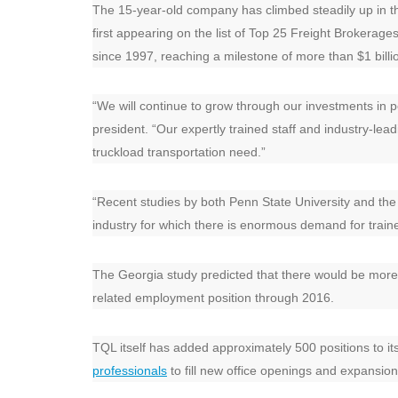
The 15-year-old company has climbed steadily up in th
first appearing on the list of Top 25 Freight Brokera
since 1997, reaching a milestone of more than $1 billion
“We will continue to grow through our investments in 
president. “Our expertly trained staff and industry-lea
truckload transportation need.”
“Recent studies by both Penn State University and the
industry for which there is enormous demand for train
The Georgia study predicted that there would be more t
related employment position through 2016.
TQL itself has added approximately 500 positions to it
professionals
to fill new office openings and expansion