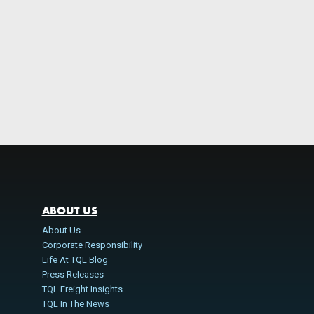
ABOUT US
About Us
Corporate Responsibility
Life At TQL Blog
Press Releases
TQL Freight Insights
TQL In The News