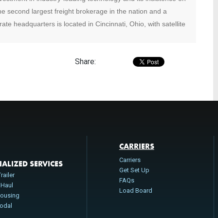
e second largest freight brokerage in the nation and a
ate headquarters is located in Cincinnati, Ohio, with satellite
Share:
CARRIERS
Carriers
IALIZED SERVICES
Get Set Up
railer
FAQs
 Haul
Load Board
ousing
modal