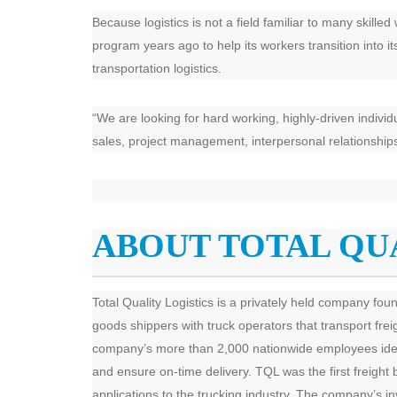
Because logistics is not a field familiar to many skille
program years ago to help its workers transition into i
transportation logistics.
“We are looking for hard working, highly-driven individ
sales, project management, interpersonal relationships,
ABOUT TOTAL QU
Total Quality Logistics is a privately held company fo
goods shippers with truck operators that transport fre
company’s more than 2,000 nationwide employees identify
and ensure on-time delivery. TQL was the first freight 
applications to the trucking industry. The company’s i