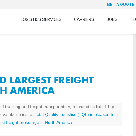
GET A QUOTE
LOGISTICS SERVICES
CARRIERS
JOBS
TE
D LARGEST FREIGHT
H AMERICA
 trucking and freight transportation, released its list of Top
November 5 issue.
Total Quality Logistics (TQL) is pleased to
est freight brokerage in North America
.