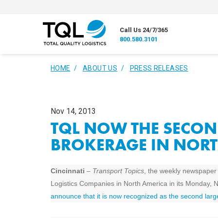
Call Us 24/7/365
800.580.3101
HOME
ABOUT US
PRESS RELEASES
Nov 14, 2013
TQL NOW THE SECON
BROKERAGE IN NORT
Cincinnati
–
Transport Topics
, the weekly newspaper of
Logistics Companies in North America in its Monday, 
announce that it is now recognized as the second larg