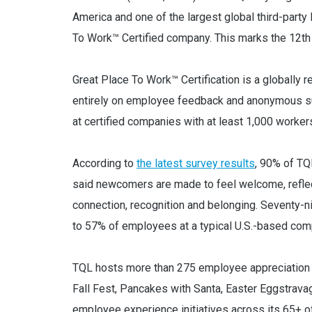
America and one of the largest global third-part
To Work™ Certified company. This marks the 12th 
Great Place To Work™ Certification is a globally
entirely on employee feedback and anonymous su
at certified companies with at least 1,000 worker
According to
the latest survey results
, 90% of TQ
said newcomers are made to feel welcome, refle
connection, recognition and belonging. Seventy-n
to 57% of employees at a typical U.S.-based com
TQL hosts more than 275 employee appreciation ev
Fall Fest, Pancakes with Santa, Easter Eggstrav
employee experience initiatives across its 65+ o