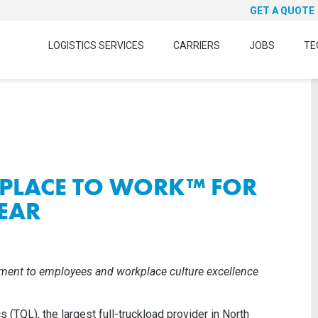
GET A QUOTE
LOGISTICS SERVICES
CARRIERS
JOBS
TE
 PLACE TO WORK™ FOR
EAR
ment to employees and workplace culture excellence
s (TQL), the largest full-truckload provider in North