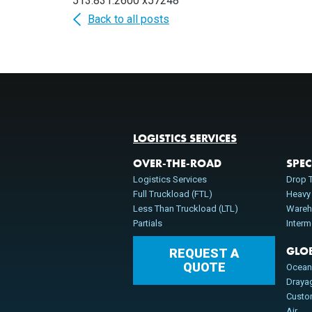
513.831.2600 x57248
Back to all posts
LOGISTICS SERVICES
OVER-THE-ROAD
SPEC
Logistics Services
Drop T
Full Truckload (FTL)
Heavy
Less Than Truckload (LTL)
Wareh
Partials
Inter
GLO
REQUEST A
QUOTE
Ocea
Draya
Cust
Air