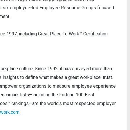
nd six employee-led Employee Resource Groups focused
ment.
e 1997, including Great Place To Work™ Certification
orkplace culture. Since 1992, it has surveyed more than
insights to define what makes a great workplace: trust.
ey empower organizations to measure employee experience
 benchmark lists—including the Fortune 100 Best
ces™ rankings—are the world’s most respected employer
owork.com
.