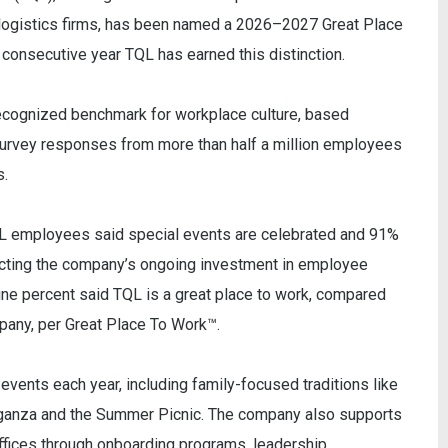
y logistics firms, has been named a 2026–2027 Great Place
consecutive year TQL has earned this distinction.
 recognized benchmark for workplace culture, based
rvey responses from more than half a million employees
s.
L employees said special events are celebrated and 91%
cting the company’s ongoing investment in employee
ine percent said TQL is a great place to work, compared
pany, per Great Place To Work™.
ents each year, including family-focused traditions like
aganza and the Summer Picnic. The company also supports
ffices through onboarding programs, leadership