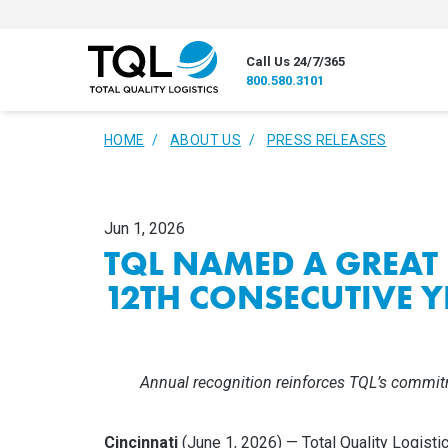
Call Us 24/7/365
800.580.3101
HOME
ABOUT US
PRESS RELEASES
Jun 1, 2026
TQL NAMED A GREAT
12TH CONSECUTIVE Y
Annual recognition reinforces TQL’s commit
Cincinnati
(June 1, 2026) — Total Quality Logistic