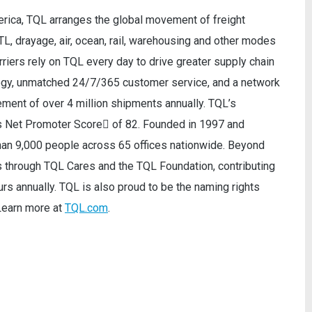
merica, TQL arranges the global movement of freight
TL, drayage, air, ocean, rail, warehousing and other modes
riers rely on TQL every day to drive greater supply chain
logy, unmatched 24/7/365 customer service, and a network
ment of over 4 million shipments annually. TQL’s
ss Net Promoter Score of 82. Founded in 1997 and
han 9,000 people across 65 offices nationwide. Beyond
s through TQL Cares and the TQL Foundation, contributing
urs annually. TQL is also proud to be the naming rights
Learn more at
TQL.com
.