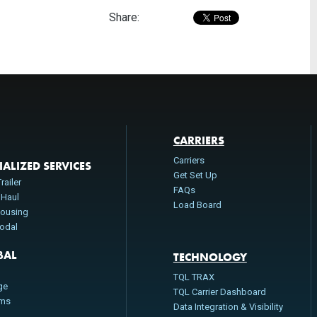
Share:
CARRIERS
Carriers
IALIZED SERVICES
Get Set Up
railer
FAQs
 Haul
Load Board
ousing
modal
BAL
TECHNOLOGY
n
TQL TRAX
ge
TQL Carrier Dashboard
oms
Data Integration & Visibility