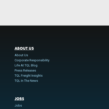
ABOUT US
About Us
Corporate Responsibility
Life At TQL Blog
Press Releases
TQL Freight Insights
TQL In The News
JOBS
Jobs