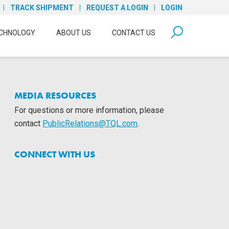
TRACK SHIPMENT
REQUEST A LOGIN
LOGIN
form open
CHNOLOGY
ABOUT US
CONTACT US
MEDIA RESOURCES
For questions or more information, please
contact
PublicRelations@TQL.com
.
CONNECT WITH US