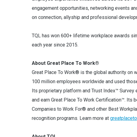
engagement opportunities, networking events a
on connection, allyship and professional develop
TQL has won 600+ lifetime workplace awards sinc
each year since 2015.
About Great Place To Work®
Great Place To Work® is the global authority on w
100 million employees worldwide and used those 
Its proprietary platform and Trust Index™ Surv
and earn Great Place To Work Certification™. Its
Companies to Work For® and other Best Workpla
recognition programs. Learn more at
greatplacet
About TQL