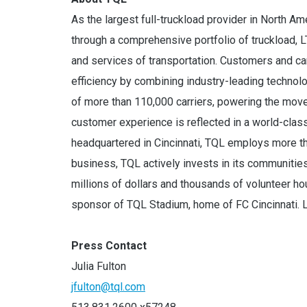
As the largest full-truckload provider in North A
through a comprehensive portfolio of truckload, L
and services of transportation. Customers and car
efficiency by combining industry-leading techno
of more than 110,000 carriers, powering the move
customer experience is reflected in a world-cla
headquartered in Cincinnati, TQL employs more t
business, TQL actively invests in its communitie
millions of dollars and thousands of volunteer ho
sponsor of TQL Stadium, home of FC Cincinnati. 
Press Contact
Julia Fulton
jfulton@tql.com