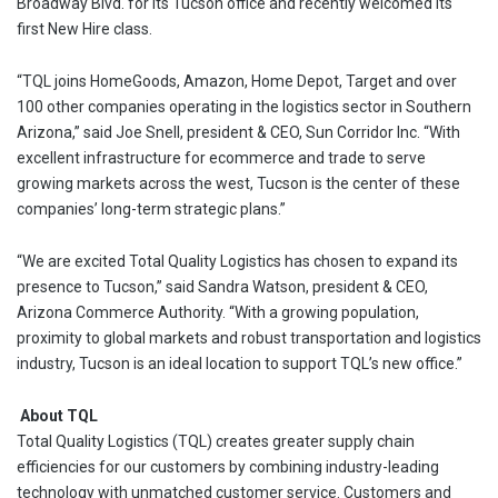
Broadway Blvd. for its Tucson office and recently welcomed its
first New Hire class.
“TQL joins HomeGoods, Amazon, Home Depot, Target and over
100 other companies operating in the logistics sector in Southern
Arizona,” said Joe Snell, president & CEO, Sun Corridor Inc. “With
excellent infrastructure for ecommerce and trade to serve
growing markets across the west, Tucson is the center of these
companies’ long-term strategic plans.”
“We are excited Total Quality Logistics has chosen to expand its
presence to Tucson,” said Sandra Watson, president & CEO,
Arizona Commerce Authority. “With a growing population,
proximity to global markets and robust transportation and logistics
industry, Tucson is an ideal location to support TQL’s new office.”
About TQL
Total Quality Logistics (TQL) creates greater supply chain
efficiencies for our customers by combining industry-leading
technology with unmatched customer service. Customers and