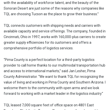
with the availability of workforce talent, and the beauty of the
Sonoran Desert are just some of the reasons why companies like
TQL are choosing Tucson as the place to grow their business.”
TQL connects customers with shipping needs and carriers with
available capacity and service offerings. The company, founded in
Cincinnati, Ohio in 1997, works with 160,000-plus carriers to create
greater supply efficiencies for its customers and offers a
comprehensive portfolio of logistics services.
“Pima County is a perfect location for a third-party logistics
provider to call home thanks to our multimodal transportation hub
and access to international markets,” said Jan Lesher, Pima
County Administrator. “We want to thank TQL for recognizing the
value of living and working in Pima County and Southern Arizona. I
welcome them to the community with open arms and we look
forward to working with a market leader in the logistics industry.”
TQL leased 7,000 square feet of office space on 4801 East