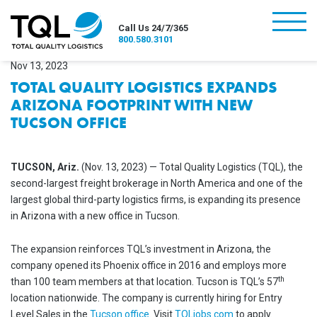
burger
Call Us 24/7/365
800.580.3101
Nov 13, 2023
TOTAL QUALITY LOGISTICS EXPANDS
ARIZONA FOOTPRINT WITH NEW
TUCSON OFFICE
TUCSON, Ariz.
(Nov. 13, 2023) — Total Quality Logistics (TQL), the
second-largest freight brokerage in North America and one of the
largest global third-party logistics firms, is expanding its presence
in Arizona with a new office in Tucson.
The expansion reinforces TQL’s investment in Arizona, the
company opened its Phoenix office in 2016 and employs more
th
than 100 team members at that location. Tucson is TQL’s 57
location nationwide. The company is currently hiring for Entry
Level Sales in the
Tucson office
. Visit
TQLjobs.com
to apply.