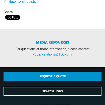
Back to all posts
Share:
MEDIA RESOURCES
For questions or more information, please contact
PublicRelations@TQL.com
.
REQUEST A QUOTE
SEARCH JOBS