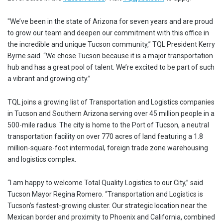
"We’ve been in the state of Arizona for seven years and are proud
to grow our team and deepen our commitment with this office in
the incredible and unique Tucson community,” TQL President Kerry
Byrne said. “We chose Tucson because it is a major transportation
hub and has a great pool of talent. We’re excited to be part of such
a vibrant and growing city.”
TQL joins a growing list of Transportation and Logistics companies
in Tucson and Southern Arizona serving over 45 million people in a
500-mile radius. The city is home to the Port of Tucson, a neutral
transportation facility on over 770 acres of land featuring a 1.8
million-square-foot intermodal, foreign trade zone warehousing
and logistics complex.
“I am happy to welcome Total Quality Logistics to our City,” said
Tucson Mayor Regina Romero. “Transportation and Logistics is
Tucson’s fastest-growing cluster. Our strategic location near the
Mexican border and proximity to Phoenix and California, combined