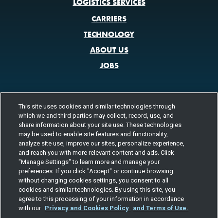
LOGISTICS SERVICES
CARRIERS
TECHNOLOGY
ABOUT US
JOBS
This site uses cookies and similar technologies through
CONTACT US
which we and third parties may collect, record, use, and
800.580.3101
share information about your site use. These technologies
LOCATIONS
may be used to enable site features and functionality,
analyze site use, improve our sites, personalize experience,
FOLLOW US
and reach you with more relevant content and ads. Click
"Manage Settings" to learn more and manage your
Channels
preferences. If you click "Accept" or continue browsing
Instagram
youtube
facebook
linkedin
without changing cookies settings, you consent to all
cookies and similar technologies. By using this site, you
agree to this processing of your information in accordance
with our
Privacy and Cookies Policy
and Terms of Use.