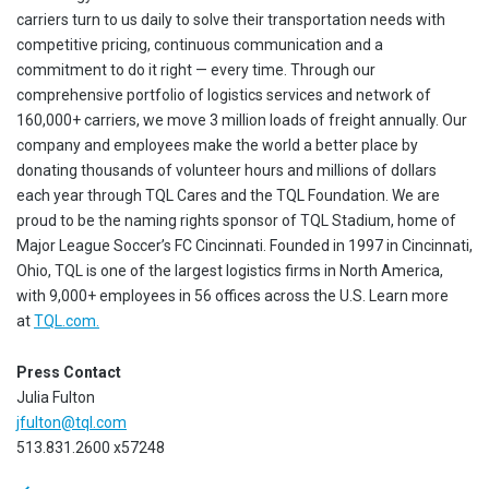
carriers turn to us daily to solve their transportation needs with
competitive pricing, continuous communication and a
commitment to do it right — every time. Through our
comprehensive portfolio of logistics services and network of
160,000+ carriers, we move 3 million loads of freight annually. Our
company and employees make the world a better place by
donating thousands of volunteer hours and millions of dollars
each year through TQL Cares and the TQL Foundation. We are
proud to be the naming rights sponsor of TQL Stadium, home of
Major League Soccer’s FC Cincinnati. Founded in 1997 in Cincinnati,
Ohio, TQL is one of the largest logistics firms in North America,
with 9,000+ employees in 56 offices across the U.S. Learn more
at
TQL.com.
Press Contact
Julia Fulton
jfulton@tql.com
513.831.2600 x57248