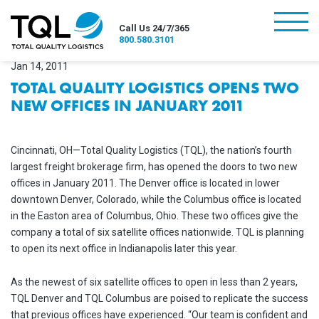
burger
Call Us 24/7/365
800.580.3101
Jan 14, 2011
TOTAL QUALITY LOGISTICS OPENS TWO
NEW OFFICES IN JANUARY 2011
Cincinnati, OH—Total Quality Logistics (TQL), the nation’s fourth
largest freight brokerage firm, has opened the doors to two new
offices in January 2011. The Denver office is located in lower
downtown Denver, Colorado, while the Columbus office is located
in the Easton area of Columbus, Ohio. These two offices give the
company a total of six satellite offices nationwide. TQL is planning
to open its next office in Indianapolis later this year.
As the newest of six satellite offices to open in less than 2 years,
TQL Denver and TQL Columbus are poised to replicate the success
that previous offices have experienced. “Our team is confident and