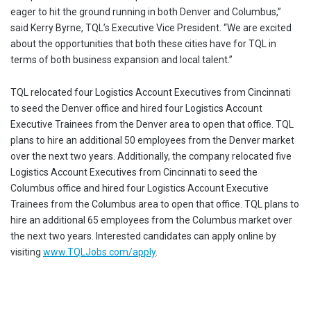
eager to hit the ground running in both Denver and Columbus,”
said Kerry Byrne, TQL’s Executive Vice President. “We are excited
about the opportunities that both these cities have for TQL in
terms of both business expansion and local talent.”
TQL relocated four Logistics Account Executives from Cincinnati
to seed the Denver office and hired four Logistics Account
Executive Trainees from the Denver area to open that office. TQL
plans to hire an additional 50 employees from the Denver market
over the next two years. Additionally, the company relocated five
Logistics Account Executives from Cincinnati to seed the
Columbus office and hired four Logistics Account Executive
Trainees from the Columbus area to open that office. TQL plans to
hire an additional 65 employees from the Columbus market over
the next two years. Interested candidates can apply online by
visiting
www.TQLJobs.com/apply
.