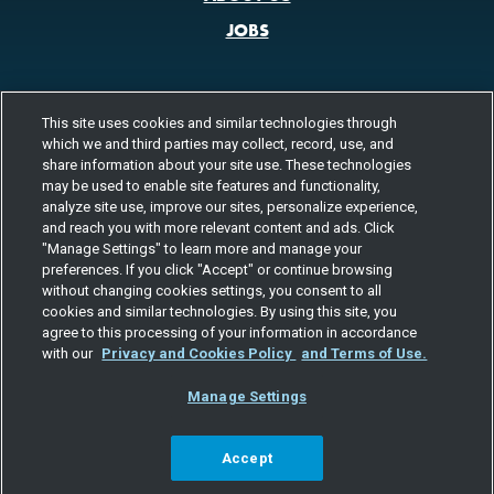
JOBS
This site uses cookies and similar technologies through
CONTACT US
which we and third parties may collect, record, use, and
800.580.3101
share information about your site use. These technologies
LOCATIONS
may be used to enable site features and functionality,
analyze site use, improve our sites, personalize experience,
FOLLOW US
and reach you with more relevant content and ads. Click
"Manage Settings" to learn more and manage your
Channels
preferences. If you click "Accept" or continue browsing
Instagram
youtube
facebook
linkedin
without changing cookies settings, you consent to all
cookies and similar technologies. By using this site, you
agree to this processing of your information in accordance
with our
Privacy and Cookies Policy
and Terms of Use.
Manage Settings
©2026 TOTAL QUALITY LOGISTICS, LLC
PRIVACY & COOKIES
TERMS
EEO
RESPONSIBLE CARE
SITE MAP
YOUR PRIVACY CHOICES
Accept