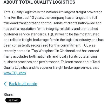
ABOUT TOTAL QUALITY LOGISTICS
Total Quality Logistics is the nation’s 4th largest freight brokerage
firm. For the past 13 years, the company has arranged the full
truckload transportation for thousands of clients nationwide and
has built a reputation for its integrity, reliability and unmatched
customer service standards. TQL strives to be the most trusted
and reliable freight brokerage firm in the logistics industry and has
been consistently recognized for this commitment. TQL was
recently named a “Top Workplace” in Cincinnati and has earned
many accolades both nationally and locally for its outstanding
business practices and performance. To learn more about Total
Quality Logistics and its superior freight brokerage service, visit
www.TQL.com
.
Back to all posts
Share: