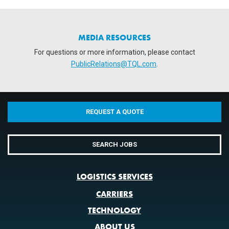
MEDIA RESOURCES
For questions or more information, please contact
PublicRelations@TQL.com
.
REQUEST A QUOTE
SEARCH JOBS
LOGISTICS SERVICES
CARRIERS
TECHNOLOGY
ABOUT US