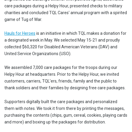
care packages during a Helpy Hour, presented checks to military
charities and concluded TQL Cares' annual program with a spirited
game of Tug of War.
Hauls for Heroes
is an initiative in which TQL makes a donation for
a designated week in May. We selected May 15-21 and proudly
collected $60,320 for Disabled American Veterans (DAV) and
United Service Organizations (USO).
We assembled 7,000 care packages for the troops during our
Helpy Hour at headquarters. Prior to the Helpy Hour, we invited
customers, carriers, TQL’ers, friends, family and the public to
thank soldiers and their families by designing free care packages.
Supporters digitally built the care packages and personalized
them with notes. We took it from there by printing the messages,
purchasing the contents (chips, gum, cereal, cookies, playing cards
and more) and boxing up the packages for distribution.