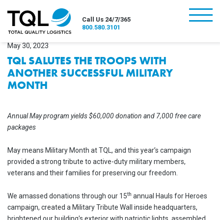
burger
Call Us 24/7/365
800.580.3101
May 30, 2023
TQL SALUTES THE TROOPS WITH
ANOTHER SUCCESSFUL MILITARY
MONTH
Annual May program yields $60,000 donation and 7,000 free care
packages
May means Military Month at TQL, and this year’s campaign
provided a strong tribute to active-duty military members,
veterans and their families for preserving our freedom.
th
We amassed donations through our 15
annual Hauls for Heroes
campaign, created a Military Tribute Wall inside headquarters,
brightened our building's exterior with patriotic lights, assembled