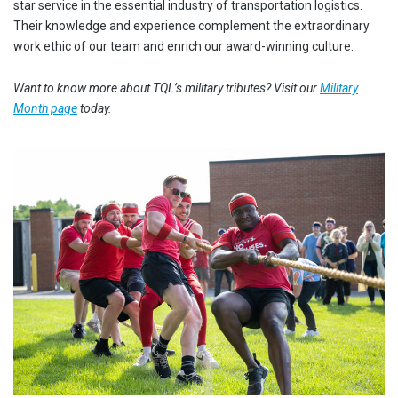
star service in the essential industry of transportation logistics.
Their knowledge and experience complement the extraordinary
work ethic of our team and enrich our award-winning culture.
Want to know more about TQL’s military tributes? Visit our
Military
Month page
today.