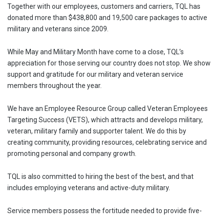
Together with our employees, customers and carriers, TQL has
donated more than $438,800 and 19,500 care packages to active
military and veterans since 2009.
While May and Military Month have come to a close, TQL’s
appreciation for those serving our country does not stop. We show
support and gratitude for our military and veteran service
members throughout the year.
We have an Employee Resource Group called Veteran Employees
Targeting Success (VETS), which attracts and develops military,
veteran, military family and supporter talent. We do this by
creating community, providing resources, celebrating service and
promoting personal and company growth.
TQL is also committed to hiring the best of the best, and that
includes employing veterans and active-duty military.
Service members possess the fortitude needed to provide five-