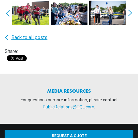
Back to all posts
Share:
MEDIA RESOURCES
For questions or more information, please contact
PublicRelations@TQL.com
.
REQUEST A QUOTE