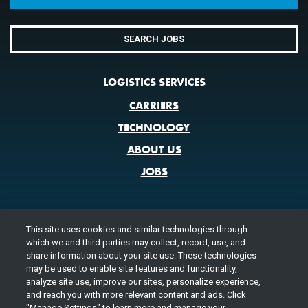
SEARCH JOBS
LOGISTICS SERVICES
CARRIERS
TECHNOLOGY
ABOUT US
JOBS
This site uses cookies and similar technologies through
CONTACT US
which we and third parties may collect, record, use, and
800.580.3101
LOCATIONS
share information about your site use. These technologies
may be used to enable site features and functionality,
analyze site use, improve our sites, personalize experience,
FOLLOW US
and reach you with more relevant content and ads. Click
"Manage Settings" to learn more and manage your