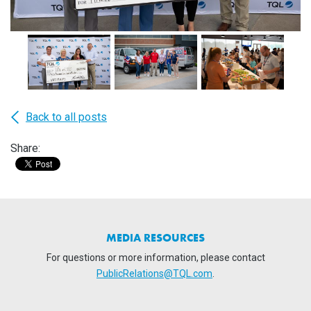
Back to all posts
Share:
MEDIA RESOURCES
For questions or more information, please contact
PublicRelations@TQL.com
.