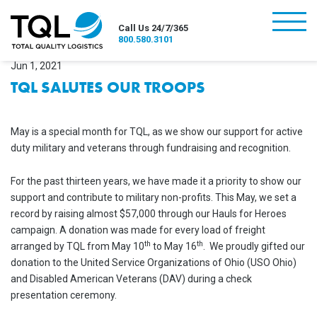
burger
Call Us 24/7/365
800.580.3101
Jun 1, 2021
TQL SALUTES OUR TROOPS
May is a special month for TQL, as we show our support for active
duty military and veterans through fundraising and recognition.
For the past thirteen years, we have made it a priority to show our
support and contribute to military non-profits. This May, we set a
record by raising almost $57,000 through our Hauls for Heroes
campaign. A donation was made for every load of freight
th
th
arranged by TQL from May 10
to May 16
. We proudly gifted our
donation to the United Service Organizations of Ohio (USO Ohio)
and Disabled American Veterans (DAV) during a check
presentation ceremony.