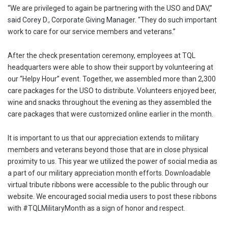
“We are privileged to again be partnering with the USO and DAV,”
said Corey D., Corporate Giving Manager. “They do such important
work to care for our service members and veterans.”
After the check presentation ceremony, employees at TQL
headquarters were able to show their support by volunteering at
our “Helpy Hour” event. Together, we assembled more than 2,300
care packages for the USO to distribute. Volunteers enjoyed beer,
wine and snacks throughout the evening as they assembled the
care packages that were customized online earlier in the month.
It is important to us that our appreciation extends to military
members and veterans beyond those that are in close physical
proximity to us. This year we utilized the power of social media as
a part of our military appreciation month efforts. Downloadable
virtual tribute ribbons were accessible to the public through our
website. We encouraged social media users to post these ribbons
with #TQLMilitaryMonth as a sign of honor and respect.