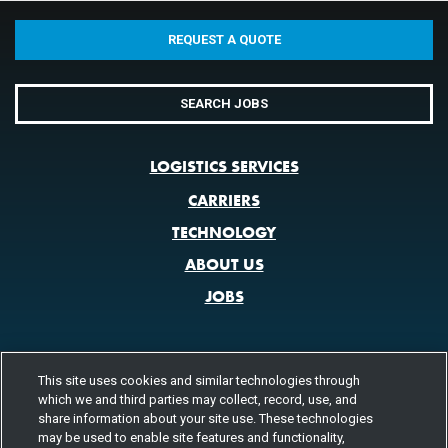
REQUEST A QUOTE
SEARCH JOBS
LOGISTICS SERVICES
CARRIERS
TECHNOLOGY
ABOUT US
JOBS
This site uses cookies and similar technologies through
CONTACT US
which we and third parties may collect, record, use, and
share information about your site use. These technologies
800.580.3101
LOCATIONS
may be used to enable site features and functionality,