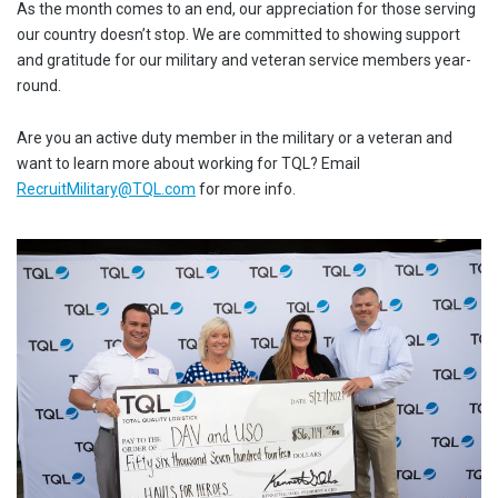
As the month comes to an end, our appreciation for those serving
our country doesn’t stop. We are committed to showing support
and gratitude for our military and veteran service members year-
round.
Are you an active duty member in the military or a veteran and
want to learn more about working for TQL? Email
RecruitMilitary@TQL.com
for more info.