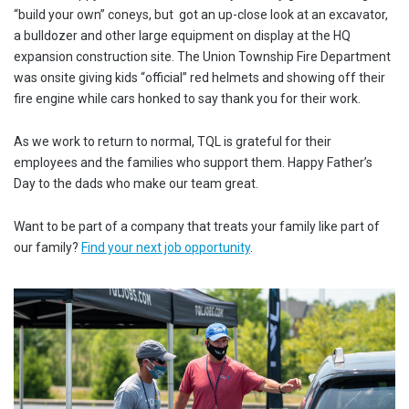
“build your own” coneys, but got an up-close look at an excavator,
a bulldozer and other large equipment on display at the HQ
expansion construction site. The Union Township Fire Department
was onsite giving kids “official” red helmets and showing off their
fire engine while cars honked to say thank you for their work.
As we work to return to normal, TQL is grateful for their
employees and the families who support them. Happy Father’s
Day to the dads who make our team great.
Want to be part of a company that treats your family like part of
our family?
Find your next job opportunity
.