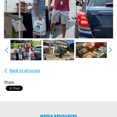
Back to all posts
Share:
MEDIA RESOURCES