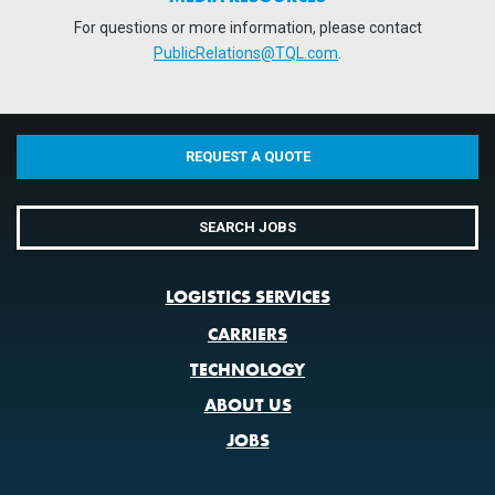
For questions or more information, please contact
PublicRelations@TQL.com
.
REQUEST A QUOTE
SEARCH JOBS
LOGISTICS SERVICES
CARRIERS
TECHNOLOGY
ABOUT US
JOBS