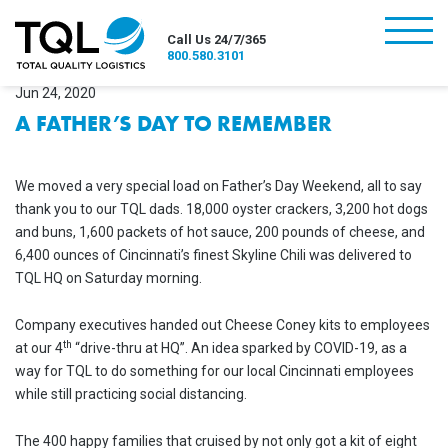
burger
Call Us 24/7/365
800.580.3101
Jun 24, 2020
A FATHER’S DAY TO REMEMBER
We moved a very special load on Father’s Day Weekend, all to say
thank you to our TQL dads. 18,000 oyster crackers, 3,200 hot dogs
and buns, 1,600 packets of hot sauce, 200 pounds of cheese, and
6,400 ounces of Cincinnati’s finest Skyline Chili was delivered to
TQL HQ on Saturday morning.
Company executives handed out Cheese Coney kits to employees
th
at our 4
“drive-thru at HQ”. An idea sparked by COVID-19, as a
way for TQL to do something for our local Cincinnati employees
while still practicing social distancing.
The 400 happy families that cruised by not only got a kit of eight