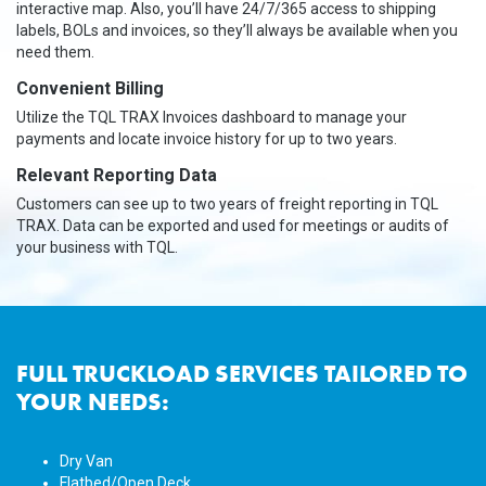
interactive map. Also, you’ll have 24/7/365 access to shipping
labels, BOLs and invoices, so they’ll always be available when you
need them.
Convenient Billing
Utilize the TQL TRAX Invoices dashboard to manage your
payments and locate invoice history for up to two years.
Relevant Reporting Data
Customers can see up to two years of freight reporting in TQL
TRAX. Data can be exported and used for meetings or audits of
your business with TQL.
FULL TRUCKLOAD SERVICES TAILORED TO
YOUR NEEDS:
Dry Van
Flatbed/Open Deck