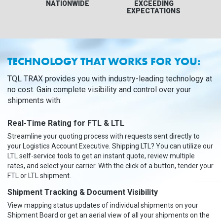
NATIONWIDE
EXCEEDING
EXPECTATIONS
TECHNOLOGY THAT WORKS FOR YOU:
TQL TRAX provides you with industry-leading technology at
no cost. Gain complete visibility and control over your
shipments with:
Real-Time Rating for FTL & LTL
Streamline your quoting process with requests sent directly to
your Logistics Account Executive. Shipping LTL? You can utilize our
LTL self-service tools to get an instant quote, review multiple
rates, and select your carrier. With the click of a button, tender your
FTL or LTL shipment.
Shipment Tracking & Document Visibility
View mapping status updates of individual shipments on your
Shipment Board or get an aerial view of all your shipments on the