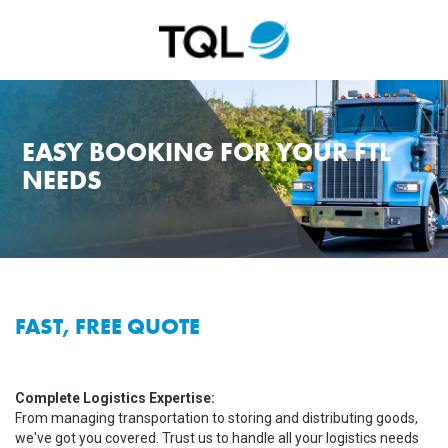
EASY BOOKING FOR YOUR FTL
NEEDS
FAST, FREE QUOTE
Complete Logistics Expertise:
From managing transportation to storing and distributing goods,
we've got you covered. Trust us to handle all your logistics needs