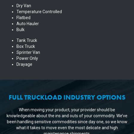
Dry Van
Temperature Controlled
Flatbed
Auto Hauler
Bulk
Tank Truck
Box Truck
Sprinter Van
Power Only
Drayage
FULL TRUCKLOAD INDUSTRY OPTIONS
When moving your product, your provider should be
knowledgeable about the ins and outs of your commodity. We’ve
been handling sensitive commodities since day one, so we know
what it takes to move even the most delicate and high
maintenance shipments.