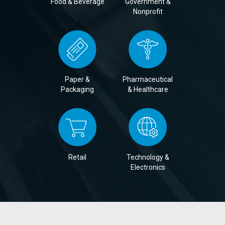
Food & Beverage
Government &
Nonprofit
Paper &
Pharmaceutical
Packaging
& Healthcare
Retail
Technology &
Electronics