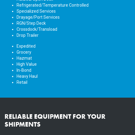
Refrigerated/Temperature Controlled
Specialized Services
Drayage/Port Services
RGN/Step Deck
Crossdock/Transload
Drop Trailer
Expedited
Grocery
Hazmat
High Value
In-Bond
Heavy Haul
Retail
RELIABLE EQUIPMENT FOR YOUR
SHIPMENTS