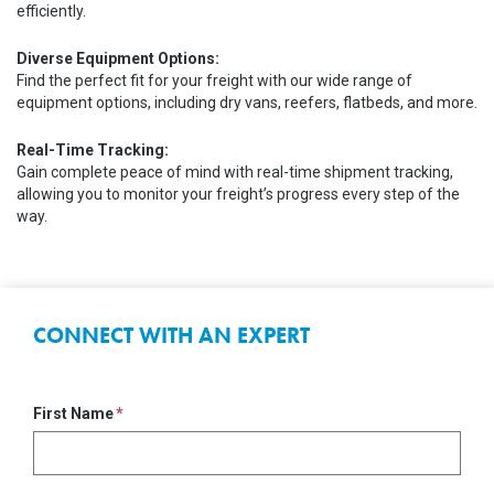
efficiently.
Diverse Equipment Options:
Find the perfect fit for your freight with our wide range of
equipment options, including dry vans, reefers, flatbeds, and more.
Real-Time Tracking:
Gain complete peace of mind with real-time shipment tracking,
allowing you to monitor your freight’s progress every step of the
way.
CONNECT WITH AN EXPERT
First Name