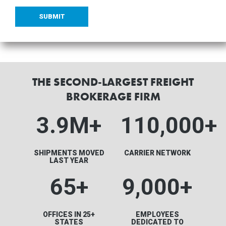
THE SECOND-LARGEST FREIGHT
BROKERAGE FIRM
3.9M
+
110,000+
SHIPMENTS MOVED
CARRIER NETWORK
LAST YEAR
65+
9,000+
OFFICES IN 25+
EMPLOYEES
STATES
DEDICATED TO