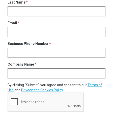
Last Name
Email
Business Phone Number
Company Name
By clicking "Submit", you agree and consent to our
Terms of
Use
and
Privacy and Cookies Policy
.