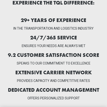
EXPERIENCE THE TQL DIFFERENCE:
29
+ YEARS OF EXPERIENCE
IN THE TRANSPORTATION AND LOGISTICS INDUSTRY
24/7/365 SERVICE
ENSURES YOUR NEEDS ARE ALWAYS MET
9.2
CUSTOMER SATISFACTION SCORE
SPEAKS TO OUR COMMITMENT TO EXCELLENCE
EXTENSIVE CARRIER
NETWORK
PROVIDES CAPACITY AND COMPETITIVE RATES
DEDICATED ACCOUNT
MANAGEMENT
OFFERS PERSONALIZED SUPPORT