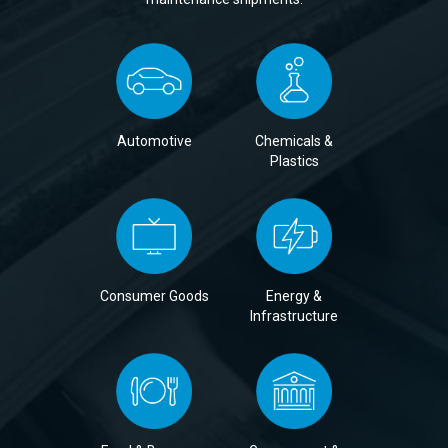
Automotive
Chemicals &
Plastics
Consumer Goods
Energy &
Infrastructure